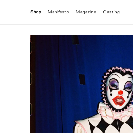
Skip to
content
Shop
Manifesto
Magazine
Casting