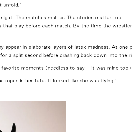
t unfold."
 night. The matches matter. The stories matter too.
eos that play before each match. By the time the wrestle
 appear in elaborate layers of latex madness. At one p
or a split second before crashing back down into the ri
r favorite moments (needless to say - it was mine too)
e ropes in her tutu. It looked like she was flying."