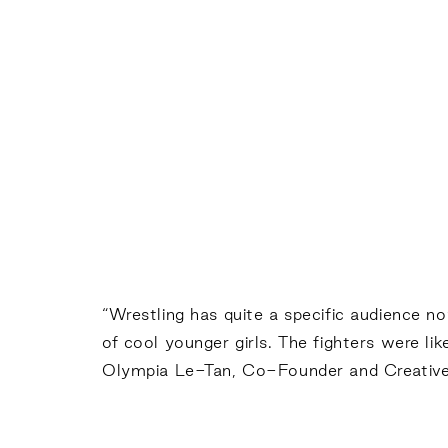
“Wrestling has quite a specific audience 
of cool younger girls. The fighters were lik
Olympia Le-Tan, Co-Founder and Creative