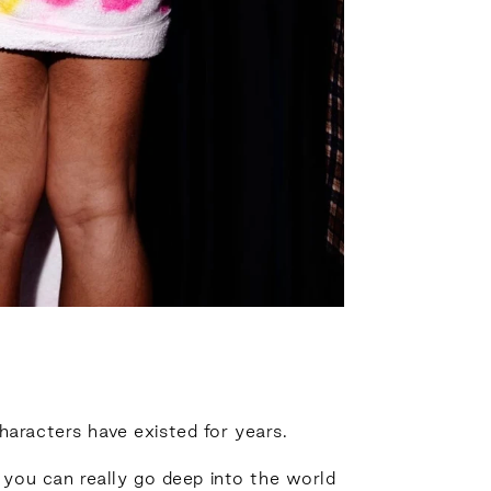
haracters have existed for years.
 you can really go deep into the world