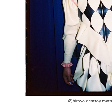
@hiroyo.destroy.mat