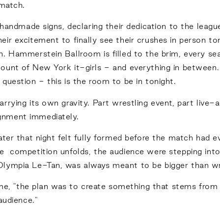
 match.
g handmade signs, declaring their dedication to the leag
ir excitement to finally see their crushes in person to
. Hammerstein Ballroom is filled to the brim, every sea
ount of New York it-girls - and everything in between.
question - this is the room to be in tonight.
rrying its own gravity. Part wrestling event, part live-
gnment immediately.
ter that night felt fully formed before the match had eve
e competition unfolds, the audience were stepping into
lympia Le-Tan, was always meant to be bigger than wres
s me, "the plan was to create something that stems from 
audience."