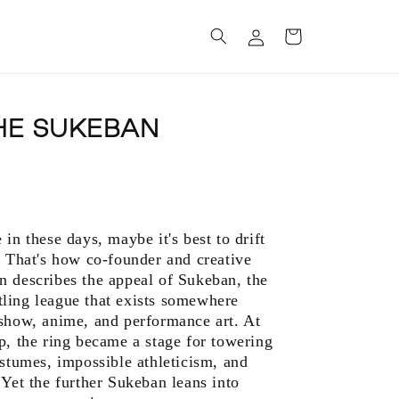
Log
Cart
in
HE SUKEBAN
in these days, maybe it's best to drift
” That's how co-founder and creative
n describes the appeal of Sukeban, the
ling league that exists somewhere
 show, anime, and performance art. At
p, the ring became a stage for towering
ostumes, impossible athleticism, and
 Yet the further Sukeban leans into