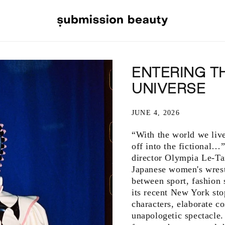
ENTERING T
UNIVERSE
JUNE 4, 2026
“With the world we live 
off into the fictional…
director Olympia Le-Ta
Japanese women's wrest
between sport, fashion
its recent New York sto
characters, elaborate c
unapologetic spectacle.