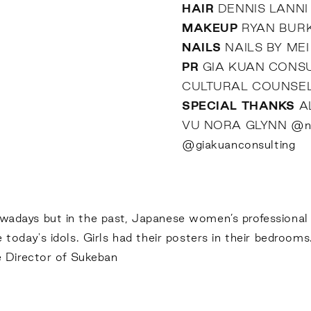
HAIR
DENNIS LANN
MAKEUP
RYAN BUR
NAILS
NAILS BY ME
PR
GIA KUAN CONS
CULTURAL COUNSE
SPECIAL THANKS
A
VU NORA GLYNN
@no
@giakuanconsulting
nowadays but in the past, Japanese women’s professional
e today's idols. Girls had their posters in their bedrooms
 Director of Sukeban