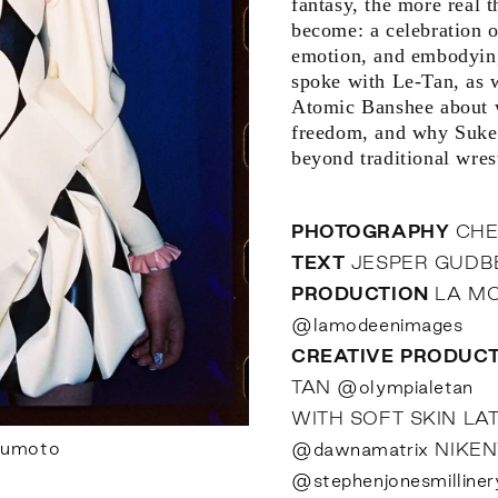
fantasy, the more real 
become: a celebration 
emotion, and embodying
spoke with Le-Tan, as 
Atomic Banshee about w
freedom, and why Sukeb
beyond traditional wrest
PHOTOGRAPHY
CHE
TEXT
JESPER GUD
PRODUCTION
LA MO
@lamodeenimages
CREATIVE PRODUC
TAN
@olympialetan
WITH SOFT SKIN LA
sumoto
@dawnamatrix
NIKE
@stephenjonesmilliner