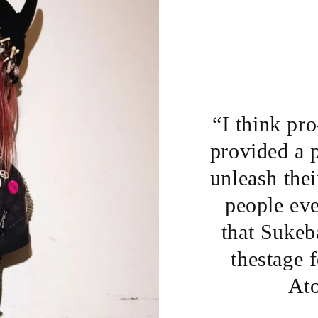
“I think pr
provided a 
unleash thei
people eve
that Sukeba
thestage f
At