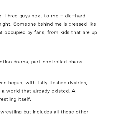
ue. Three guys next to me - die-hard
night. Someone behind me is dressed like
t occupied by fans, from kids that are up
action drama, part controlled chaos.
n begun, with fully fleshed rivalries,
 a world that already existed. A
tling itself.
wrestling but includes all these other