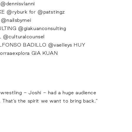
I
@dennisvlanni
KE
@ryburk
for
@patstingz
I
@nailsbymei
ULTING
@giakuanconsulting
L
@culturalcounsel
LFONSO BADILLO
@vaelleys
HUY
rraaexplora
GIA KUAN
 wrestling - Joshi - had a huge audience
. That’s the spirit we want to bring back.”