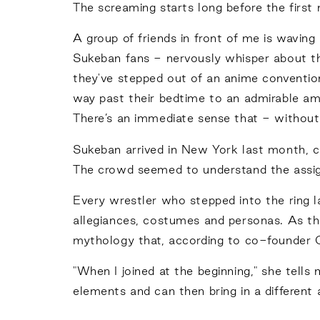
The screaming starts long before the first
A group of friends in front of me is wavin
Sukeban fans - nervously whisper about the
they've stepped out of an anime convention
way past their bedtime to an admirable am
There’s an immediate sense that - without 
Sukeban arrived in New York last month, ca
The crowd seemed to understand the assi
Every wrestler who stepped into the ring la
allegiances, costumes and personas. As th
mythology that, according to co-founder O
"When I joined at the beginning," she tell
elements and can then bring in a different 