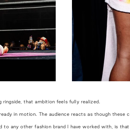
ringside, that ambition feels fully realized.
ready in motion. The audience reacts as though these c
d to any other fashion brand I have worked with, is that