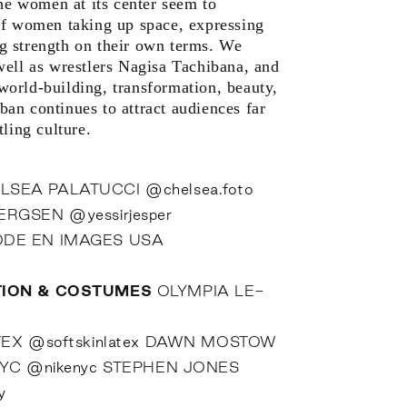
the women at its center seem to
of women taking up space, expressing
 strength on their own terms. We
well as wrestlers Nagisa Tachibana, and
orld-building, transformation, beauty,
an continues to attract audiences far
ling culture.
LSEA PALATUCCI
@chelsea.foto
BERGSEN
@yessirjesper
DE EN IMAGES USA
TION & COSTUMES
OLYMPIA LE-
TEX
@softskinlatex
DAWN MOSTOW
NYC
@nikenyc
STEPHEN JONES
y