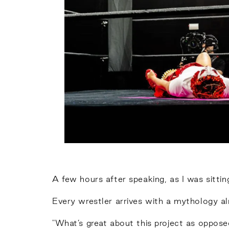
A few hours after speaking, as I was sitting 
Every wrestler arrives with a mythology al
"What’s great about this project as oppose