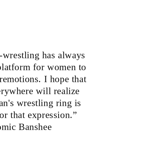
o-wrestling has always
platform for women to
remotions. I hope that
rywhere will realize
n's wrestling ring is
or that expression.”
omic Banshee