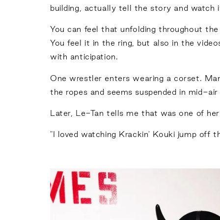
building, actually tell the story and watch i
You can feel that unfolding throughout the
You feel it in the ring, but also in the vid
with anticipation.
One wrestler enters wearing a corset. Many
the ropes and seems suspended in mid-air f
Later, Le-Tan tells me that was one of he
"I loved watching Krackin' Kouki jump off th