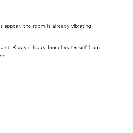
rs appear, the room is already vibrating
oint, Krackin' Kouki launches herself from
ng.