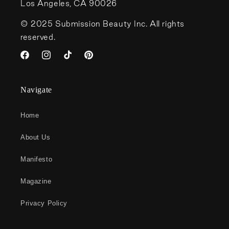
Los Angeles, CA 90026
© 2025 Submission Beauty Inc. All rights
reserved.
Facebook
Instagram
TikTok
Pinterest
Navigate
Home
About Us
Manifesto
Magazine
Privacy Policy