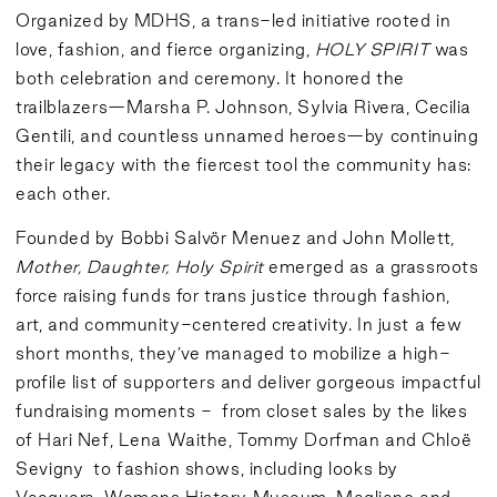
Organized by MDHS, a trans-led initiative rooted in
love, fashion, and fierce organizing,
HOLY SPIRIT
was
both celebration and ceremony. It honored the
trailblazers—Marsha P. Johnson, Sylvia Rivera, Cecilia
Gentili, and countless unnamed heroes—by continuing
their legacy with the fiercest tool the community has:
each other.
Founded by Bobbi Salvör Menuez and John Mollett,
Mother, Daughter, Holy Spirit
emerged as a grassroots
force raising funds for trans justice through fashion,
art, and community-centered creativity. In just a few
short months, they’ve managed to mobilize a high-
profile list of supporters and deliver gorgeous impactful
fundraising moments - from closet sales by the likes
of Hari Nef, Lena Waithe, Tommy Dorfman and Chloë
Sevigny to fashion shows, including looks by