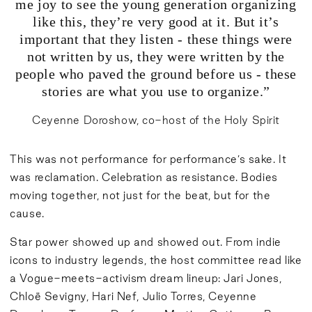
me joy to see the young generation organizing
like this, they’re very good at it. But it’s
important that they listen - these things were
not written by us, they were written by the
people who paved the ground before us - these
stories are what you use to organize.”
Ceyenne Doroshow, co-host of the Holy Spirit
This was not performance for performance’s sake. It
was reclamation. Celebration as resistance. Bodies
moving together, not just for the beat, but for the
cause.
Star power showed up and showed out. From indie
icons to industry legends, the host committee read like
a Vogue-meets-activism dream lineup: Jari Jones,
Chloë Sevigny, Hari Nef, Julio Torres, Ceyenne