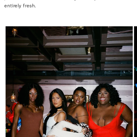
entirely fresh.