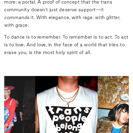
more: a portal. A proof of concept that the trans
community doesn’t just deserve support—it
commands
it. With elegance, with rage, with glitter,
with grace.
To dance is to remember. To remember is to act. To act
is to love. And love, in the face of a world that tries to
erase you, is the most holy spirit of all.