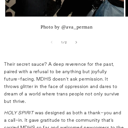
Photo by @ava_perman
of
1
/
2
Their secret sauce? A deep reverence for the past,
paired with a refusal to be anything but joyfully
future-facing. MDHS doesn’t ask permission. It
throws glitter in the face of oppression and dares to
dream of a world where trans people not only survive
but thrive.
HOLY SPIRIT
was designed as both a thank-you and
a call-in. It gave gratitude to the community that’s
carried MDHS so far and welcomed newcomers to the