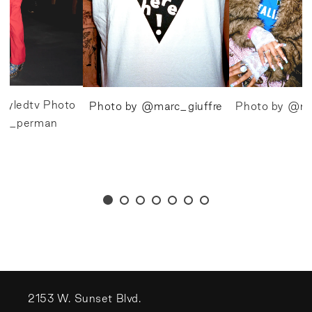
tyledtv Photo
Photo by @marc_giuffre
Photo by @ma
va_perman
2153 W. Sunset Blvd.