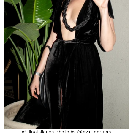
@djnatalienyc Photo by @ava_perman