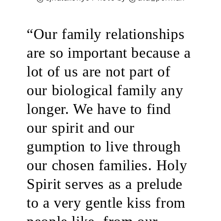
.
“Our family relationships
are so important because a
lot of us are not part of
our biological family any
longer. We have to find
our spirit and our
gumption to live through
our chosen families. Holy
Spirit serves as a prelude
to a very gentle kiss from