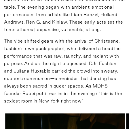
table. The evening began with ambient, emotional
performances from artists like Liam Benzvi, Holland
Andrews, Ren G, and Kinlaw. These early acts set the
tone: ethereal, expansive, vulnerable, strong.
The vibe shifted gears with the arrival of Christeene,
fashion’s own punk prophet, who delivered a headline
performance that was raw, raunchy, and radiant with
purpose. And as the night progressed, DJs Fashion
and Juliana Huxtable carried the crowd into sweaty,
euphoric communion—a reminder that dancing has
always been sacred in queer spaces. As MDHS
founder Bobbi put it earlier in the evening : “this is the
sexiest room in New York right now”