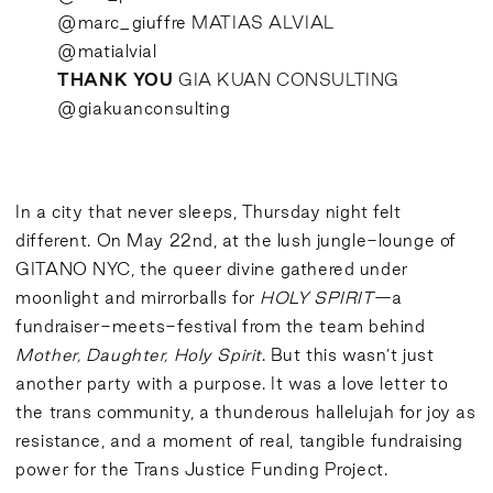
@marc_giuffre
MATIAS ALVIAL
@matialvial
THANK YOU
GIA KUAN CONSULTING
@giakuanconsulting
In a city that never sleeps, Thursday night felt
different. On May 22nd, at the lush jungle-lounge of
GITANO NYC, the queer divine gathered under
moonlight and mirrorballs for
HOLY SPIRIT
—a
fundraiser-meets-festival from the team behind
Mother, Daughter, Holy Spirit
. But this wasn’t just
another party with a purpose. It was a love letter to
the trans community, a thunderous hallelujah for joy as
resistance, and a moment of real, tangible fundraising
power for the Trans Justice Funding Project.