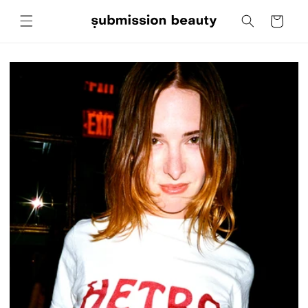
Skip to
Cart
content