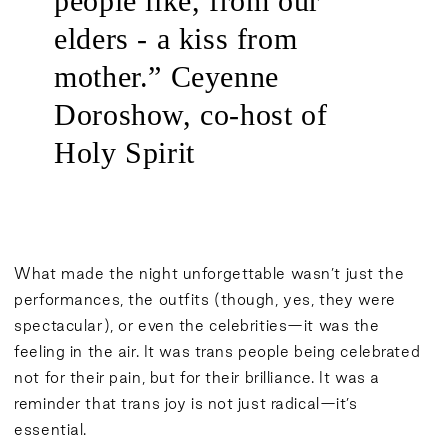
people like, from our
elders - a kiss from
mother.” Ceyenne
Doroshow, co-host of
Holy Spirit
What made the night unforgettable wasn’t just the
performances, the outfits (though, yes, they were
spectacular), or even the celebrities—it was the
feeling in the air. It was trans people being celebrated
not for their pain, but for their brilliance. It was a
reminder that trans joy is not just radical—it’s
essential.