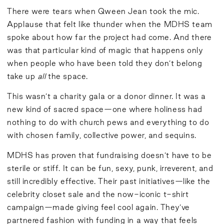
There were tears when Qween Jean took the mic.
Applause that felt like thunder when the MDHS team
spoke about how far the project had come. And there
was that particular kind of magic that happens only
when people who have been told they don’t belong
take up
all
the space.
This wasn’t a charity gala or a donor dinner. It was a
new kind of sacred space—one where holiness had
nothing to do with church pews and everything to do
with chosen family, collective power, and sequins.
MDHS has proven that fundraising doesn’t have to be
sterile or stiff. It can be fun, sexy, punk, irreverent, and
still incredibly effective. Their past initiatives—like the
celebrity closet sale and the now-iconic t-shirt
campaign—made giving feel cool again. They’ve
partnered fashion with funding in a way that feels