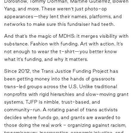
Doroshow, Tommy Dorfman, Martine Gutierrez, Bowen
Yang, and more. These weren’t just photo-op
appearances—they lent their names, platforms, and
networks to make sure this fundraiser had teeth.
And that’s the magic of MDHS: it merges visibility with
substance. Fashion with funding. Art with action. It’s
not enough to wear the t-shirt—you better know
what it’s funding, and why it matters.
Since 2012, the Trans Justice Funding Project has
been getting money into the hands of grassroots
trans-led groups across the U.S. Unlike traditional
nonprofits with rigid hierarchies and slow-moving grant
systems, TJFP is nimble, trust-based, and
community-run. A rotating panel of trans activists
decides where funds go, and grants are awarded to
those doing the real work - organizing against racism,
transmisogyny, incarceration, economic injustice, and