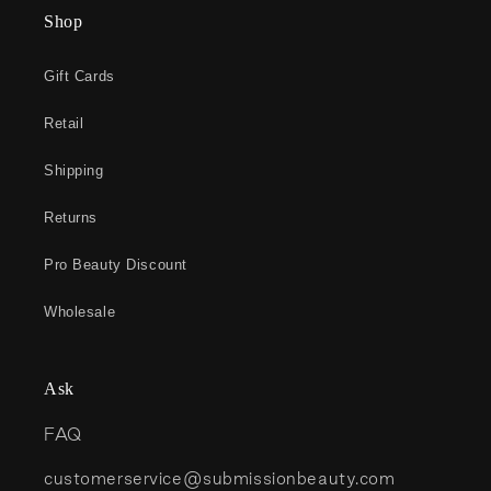
Shop
Gift Cards
Retail
Shipping
Returns
Pro Beauty Discount
Wholesale
Ask
FAQ
customerservice@submissionbeauty.com