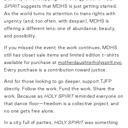
SPIRIT
suggests that MDHS is just getting started.
As the world turns its attention to trans rights with
urgency (and, too often, with despair), MDHS is
offering a different lens: one of abundance, beauty,
and possibility.
If you missed the event, the work continues. MDHS
still has closet sale items and limited edition t-shirts
available for purchase at
motherdaughterholyspirit.nyc
.
Every purchase is a contribution toward justice.
And for those looking to go deeper, support TJFP
directly. Follow the work. Fund the work. Share the
work. Because as
HOLY SPIRIT
reminded everyone on
that dance floor—freedom is a collective project, and
no one gets free alone.
In a city full of parties,
HOLY SPIRIT
was something