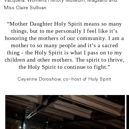
Vacquera, Womens History Museum, Magliano and
Miss Claire Sullivan
“Mother Daughter Holy Spirit means so many
things, but to me personally I feel like it’s
honoring the mothers of our community. I am a
mother to so many people and it’s a sacred
thing - the Holy Spirit is what I pass on to my
children and other mothers. The spirit to thrive,
the Holy Spirit to continue to fight.”
Ceyenne Doroshow, co-host of Holy Spirit