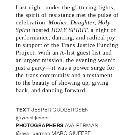
Last night, under the glittering lights,
the spirit of resistance met the pulse of
celebration.
Mother, Daughter, Holy
Spirit
hosted
HOLY SPIRIT
, a night of
performance, dancing, and radical joy
in support of the Trans Justice Funding
Project. With an A-list guest list and
an urgent mission, the evening wasn’t
just a party—it was a power surge for
the trans community and a testament
to the beauty of showing up, giving
back, and dancing forward.
TEXT
JESPER GUDBERGSEN
@yessirjesper
PHOTOGRAPHERS
AVA PERMAN
@ava_perman
MARC GIUFFRE