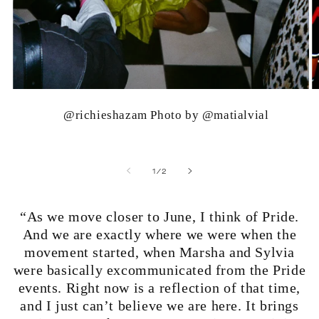
@richieshazam Photo by @matialvial
of
1
/
2
“As we move closer to June, I think of Pride.
And we are exactly where we were when the
movement started, when Marsha and Sylvia
were basically excommunicated from the Pride
events. Right now is a reflection of that time,
and I just can’t believe we are here. It brings