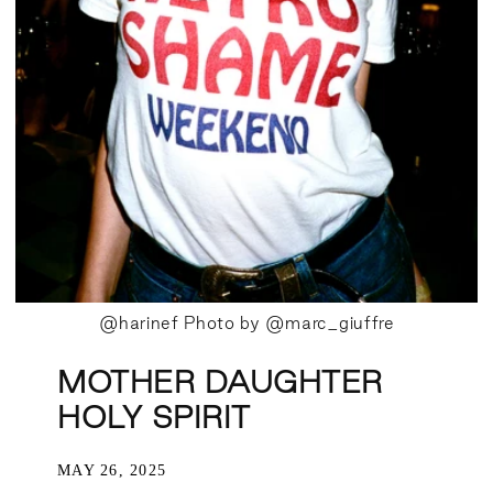
@harinef Photo by @marc_giuffre
MOTHER DAUGHTER
HOLY SPIRIT
MAY 26, 2025