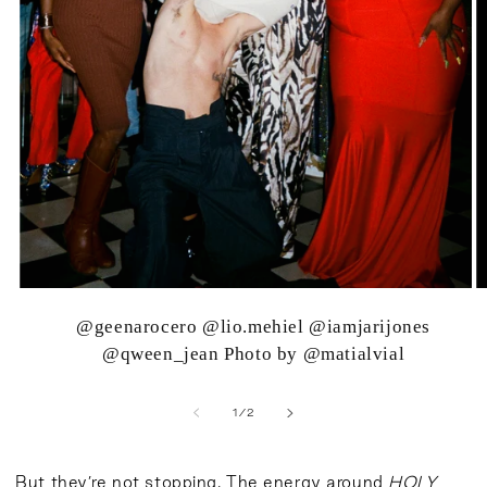
@geenarocero @lio.mehiel @iamjarijones
@qween_jean Photo by @matialvial
of
1
/
2
But they’re not stopping. The energy around
HOLY