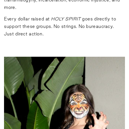
more.
Every dollar raised at
HOLY SPIRIT
goes directly to
support these groups. No strings. No bureaucracy.
Just direct action.