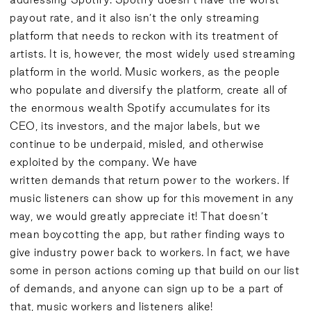
payout rate, and it also isn’t the only streaming
platform that needs to reckon with its treatment of
artists. It is, however, the most widely used streaming
platform in the world. Music workers, as the people
who populate and diversify the platform, create all of
the enormous wealth Spotify accumulates for its
CEO, its investors, and the major labels, but we
continue to be underpaid, misled, and otherwise
exploited by the company. We have
written
demands
that return power to the workers. If
music listeners can show up for this movement in any
way, we would greatly appreciate it! That doesn’t
mean boycotting the app, but rather finding ways to
give industry power back to workers. In fact, we have
some in person
actions
coming up that build on our list
of demands, and anyone can sign up to be a part of
that, music workers and listeners alike!