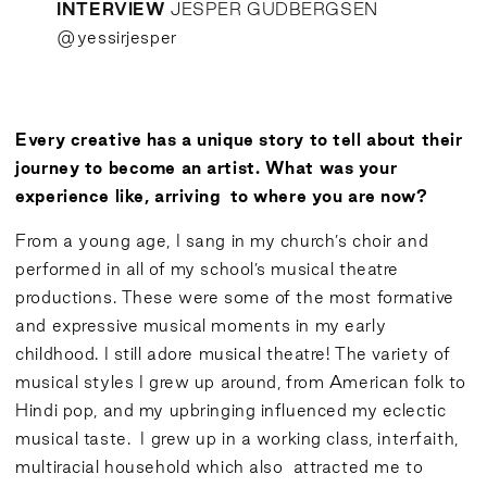
INTERVIEW
JESPER GUDBERGSEN
@
yessirjesper
Every creative has a unique story to tell about their
journey to become an artist. What was your
experience like, arriving to where you are now?
From a young age, I sang in my church’s choir and
performed in all of my school’s musical theatre
productions. These were some of the most formative
and expressive musical moments in my early
childhood. I still adore musical theatre! The variety of
musical styles I grew up around, from American folk to
Hindi pop, and my upbringing influenced my eclectic
musical taste. I grew up in a working class, interfaith,
multiracial household which also attracted me to