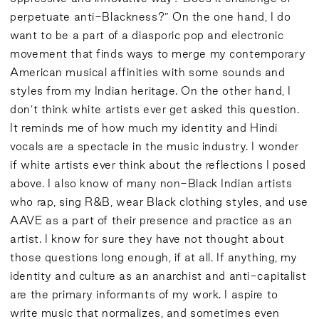
perpetuate anti-Blackness?” On the one hand, I do
want to be a part of a diasporic pop and electronic
movement that finds ways to merge my contemporary
American musical affinities with some sounds and
styles from my Indian heritage. On the other hand, I
don’t think white artists ever get asked this question.
It reminds me of how much my identity and Hindi
vocals are a spectacle in the music industry. I wonder
if white artists ever think about the reflections I posed
above. I also know of many non-Black Indian artists
who rap, sing R&B, wear Black clothing styles, and use
AAVE as a part of their presence and practice as an
artist. I know for sure they have not thought about
those questions long enough, if at all. If anything, my
identity and culture as an anarchist and anti-capitalist
are the primary informants of my work. I aspire to
write music that normalizes, and sometimes even