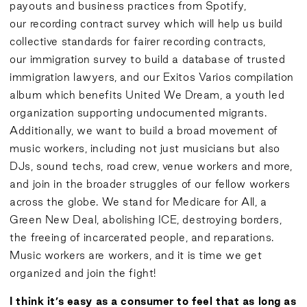
payouts and business practices from Spotify,
our
recording contract survey
which will help us build
collective standards for fairer recording contracts,
our
immigration survey
to build a database of trusted
immigration lawyers, and our
Exitos Varios compilation
album
which benefits United We Dream, a youth led
organization supporting undocumented migrants.
Additionally, we want to build a broad movement of
music workers, including not just musicians but also
DJs, sound techs, road crew, venue workers and more,
and join in the broader struggles of our fellow workers
across the globe. We stand for Medicare for All, a
Green New Deal, abolishing ICE, destroying borders,
the freeing of incarcerated people, and reparations.
Music workers are workers, and it is time we get
organized and join the fight!
I think it’s easy as a consumer to feel that as long as