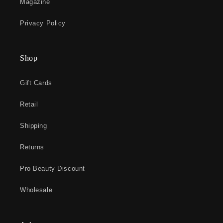
Magazine
Privacy Policy
Shop
Gift Cards
Retail
Shipping
Returns
Pro Beauty Discount
Wholesale