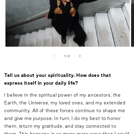
of
1
/
2
Tell us about your spirituality. How does that
express itself in your daily life?
I believe in the spiritual power of my ancestors, the
Earth, the Universe, my loved ones, and my extended
community. All of these forces continue to shape me
and give me purpose. In turn, I do my best to honor
them, return my gratitude, and stay connected to
them. This happens in so many more ways than I could