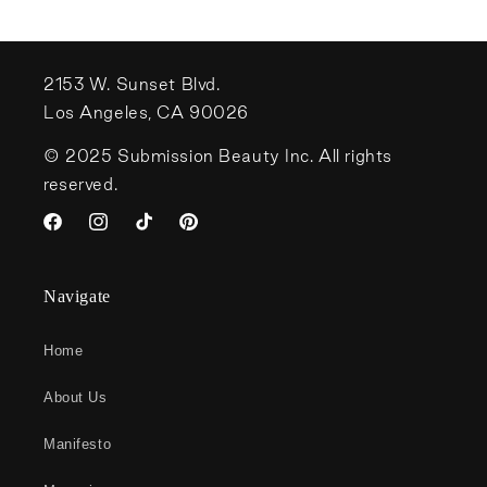
2153 W. Sunset Blvd.
Los Angeles, CA 90026
© 2025 Submission Beauty Inc. All rights
reserved.
Facebook
Instagram
TikTok
Pinterest
Navigate
Home
About Us
Manifesto