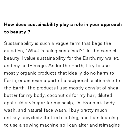
How does sustainability play a role in your approach
to beauty ?
Sustainability is such a vague term that begs the
question, “What is being sustained?”. In the case of
beauty, I value sustainability for the Earth, my wallet,
and my self-image. As for the Earth, I try to use
mostly organic products that ideally do no harm to
Earth, or are even a part of a reciprocal relationship to
the Earth. The products I use mostly consist of shea
butter for my body, coconut oil for my hair, diluted
apple cider vinegar for my scalp, Dr. Bronner’s body
wash, and natural face wash. I buy pretty much
entirely recycled/thrifted clothing, and I am learning
to use a sewing machine so I can alter and reimagine