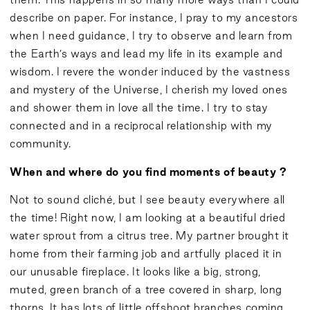
describe on paper. For instance, I pray to my ancestors
when I need guidance, I try to observe and learn from
the Earth’s ways and lead my life in its example and
wisdom. I revere the wonder induced by the vastness
and mystery of the Universe, I cherish my loved ones
and shower them in love all the time. I try to stay
connected and in a reciprocal relationship with my
community.
When and where do you find moments of beauty ?
Not to sound cliché, but I see beauty everywhere all
the time! Right now, I am looking at a beautiful dried
water sprout from a citrus tree. My partner brought it
home from their farming job and artfully placed it in
our unusable fireplace. It looks like a big, strong,
muted, green branch of a tree covered in sharp, long
thorns. It has lots of little offshoot branches coming