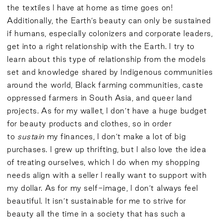
the textiles I have at home as time goes on!
Additionally, the Earth’s beauty can only be sustained
if humans, especially colonizers and corporate leaders,
get into a right relationship with the Earth. I try to
learn about this type of relationship from the models
set and knowledge shared by Indigenous communities
around the world, Black farming communities, caste
oppressed farmers in South Asia, and queer land
projects. As for my wallet, I don’t have a huge budget
for beauty products and clothes, so in order
to
sustain
my finances, I don’t make a lot of big
purchases. I grew up thrifting, but I also love the idea
of treating ourselves, which I do when my shopping
needs align with a seller I really want to support with
my dollar. As for my self-image, I don’t always feel
beautiful. It isn’t sustainable for me to strive for
beauty all the time in a society that has such a