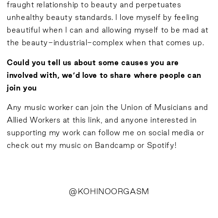
fraught relationship to beauty and perpetuates
unhealthy beauty standards. I love myself by feeling
beautiful when I can and allowing myself to be mad at
the beauty-industrial-complex when that comes up.
Could you tell us about some causes you are
involved with, we’d love to share where people can
join you
Any music worker can join the Union of Musicians and
Allied Workers at
this
link, and anyone interested in
supporting my work can
follow me
on social media or
check out my music on
Bandcamp
or
Spotify
!
@
KOHINOORGASM