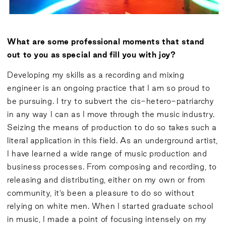
What are some professional moments that stand
out to you as special and fill you with joy?
Developing my skills as a recording and mixing
engineer is an ongoing practice that I am so proud to
be pursuing. I try to subvert the cis-hetero-patriarchy
in any way I can as I move through the music industry.
Seizing the means of production to do so takes such a
literal application in this field. As an underground artist,
I have learned a wide range of music production and
business processes. From composing and recording, to
releasing and distributing, either on my own or from
community, it’s been a pleasure to do so without
relying on white men. When I started graduate school
in music, I made a point of focusing intensely on my