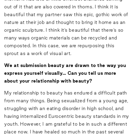
out of it that are also covered in thorns. I think it is
beautiful that my partner saw this epic, gothic work of
nature at their job and thought to bring it home as an
organic sculpture. I think it’s beautiful that there’s so
many ways organic materials can be recycled and
composted. In this case, we are repurposing this
sprout as a work of visual art.
We at submission beauty are drawn to the way you
express yourself visually… Can you tell us more
about your relationship with beauty?
My relationship to beauty has endured a difficult path
from many things. Being sexualized from a young age,
struggling with an eating disorder in high school, and
having internalized Eurocentric beauty standards in my
youth. However, I am grateful to be in such a different
place now. I have healed so much in the past several