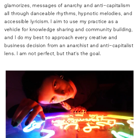
glamorizes, messages of anarchy and anti-capitalism
all through danceable rhythms, hypnotic melodies, and
accessible lyricism. I aim to use my practice as a
vehicle for knowledge sharing and community building,
and I do my best to approach every creative and
business decision from an anarchist and anti-capitalist
lens. I am not perfect, but that’s the goal.