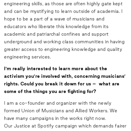
engineering skills, as those are often highly gate kept
and can be mystifying to learn outside of academia. I
hope to be a part of a wave of musicians and
educators who liberate this knowledge from its
academic and patriarchal confines and support
underground and working class communities in having
greater access to engineering knowledge and quality
engineering services.
I’m really interested to learn more about the
activism you’re involved with, concerning musicians’
rights. Could you break it down for us – what are
some of the things you are fighting for?
I am a co-founder and organizer with the newly
formed Union of Musicians and Allied Workers. We
have many campaigns in the works right now.
Our
Justice at Spotify
campaign which demands fairer