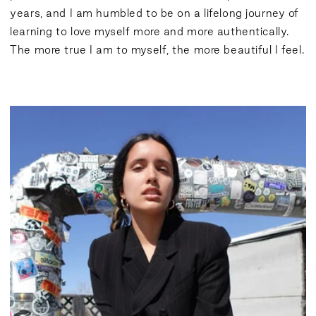
years, and I am humbled to be on a lifelong journey of
learning to love myself more and more authentically.
The more true I am to myself, the more beautiful I feel.