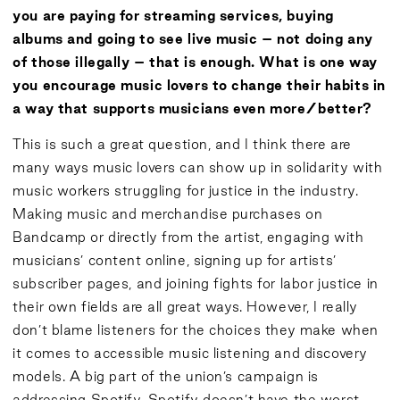
you are paying for streaming services, buying
albums and going to see live music – not doing any
of those illegally – that is enough. What is one way
you encourage music lovers to change their habits in
a way that supports musicians even more/better?
This is such a great question, and I think there are
many ways music lovers can show up in solidarity with
music workers struggling for justice in the industry.
Making music and merchandise purchases on
Bandcamp or directly from the artist, engaging with
musicians’ content online, signing up for artists’
subscriber pages, and joining fights for labor justice in
their own fields are all great ways. However, I really
don’t blame listeners for the choices they make when
it comes to accessible music listening and discovery
models. A big part of the union’s campaign is
addressing Spotify. Spotify doesn’t have the worst