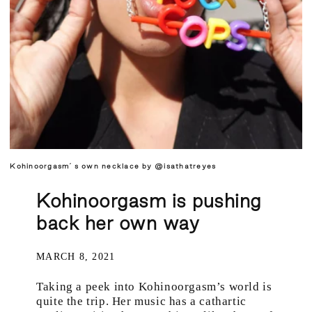
Kohinoorgasm´s own necklace by @isathatreyes
Kohinoorgasm is pushing
back her own way
MARCH 8, 2021
Taking a peek into Kohinoorgasm’s world is
quite the trip. Her music has a cathartic