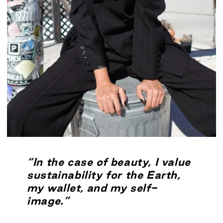
“In the case of beauty, I value
sustainability for the Earth,
my wallet, and my self-
image.”