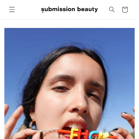
Skip to
Cart
content