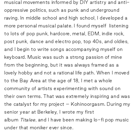
musical movements informed by DIY artistry and anti-
oppressive politics, such as punk and underground
raving. In middle school and high school, I developed a
more personal musical palate. I found myself listening
to lots of pop punk, hardcore, metal, EDM, indie rock,
post punk, dance and electro pop, top 40s, and oldies,
and I begin to write songs accompanying myself on
keyboard. Music was such a strong passion of mine
from the beginning, but it was always framed as a
lovely hobby and not a rational life path. When I moved
to the Bay Area at the age of 18, I met a whole
community of artists experimenting with sound on
their own terms. That was extremely inspiring and was
the catalyst for my project – Kohinoorgasm. During my
senior year at Berkeley, I wrote my first
album
Titalee,
and I have been making lo-fi pop music
under that moniker ever since.