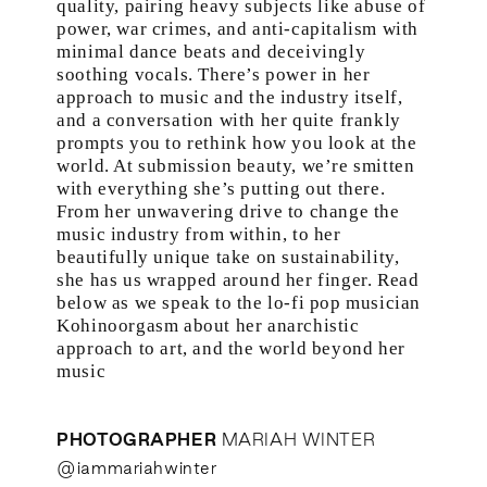
quality, pairing heavy subjects like abuse of
power, war crimes, and anti-capitalism with
minimal dance beats and deceivingly
soothing vocals. There’s power in her
approach to music and the industry itself,
and a conversation with her quite frankly
prompts you to rethink how you look at the
world. At submission beauty, we’re smitten
with everything she’s putting out there.
From her unwavering drive to change the
music industry from within, to her
beautifully unique take on sustainability,
she has us wrapped around her finger. Read
below as we speak to the lo-fi pop musician
Kohinoorgasm about her anarchistic
approach to art, and the world beyond her
music
PHOTOGRAPHER
MARIAH WINTER
@
iammariahwinter