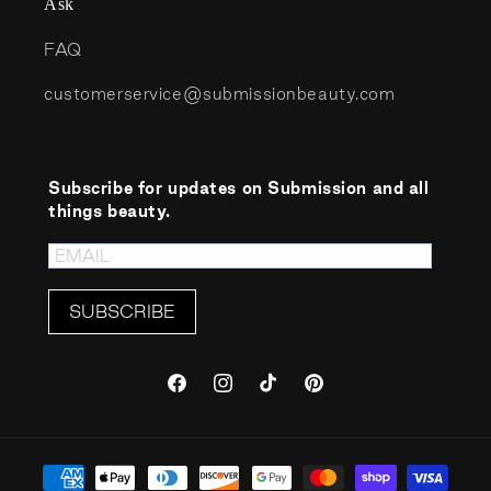
Ask
FAQ
customerservice@submissionbeauty.com
Subscribe for updates on Submission and all
things beauty.
SUBSCRIBE
Facebook
Instagram
TikTok
Pinterest
Payment