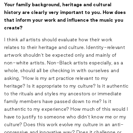
Your family background, heritage and cultural
history are clearly very important to you. How does
that inform your work and influence the music you
create?
I think
all
artists should evaluate how their work
relates to their heritage and culture. Identity-relevant
artwork shouldn’t be expected only and mainly of
non-white artists. Non-Black artists especially, as a
whole, should all be checking in with ourselves and
asking, “How is my art practice relevant to my
heritage? Is it appropriate to my culture? Is it authentic
to the rituals and styles my ancestors or immediate
family members have passed down to me? Is it
authentic to my experience? How much of this would I
have to justify to someone who didn’t know me or my
culture? Does this work evolve my culture in an anti-
oppressive and innovative way? Does it challenge or