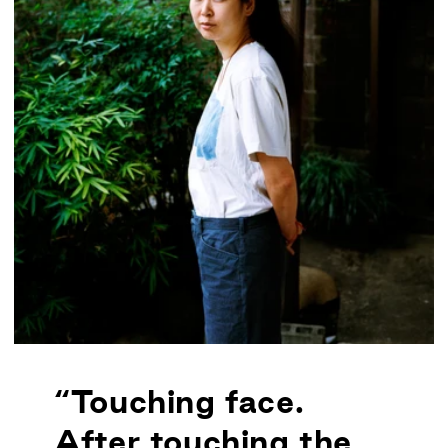
“Touching face.
After touching the