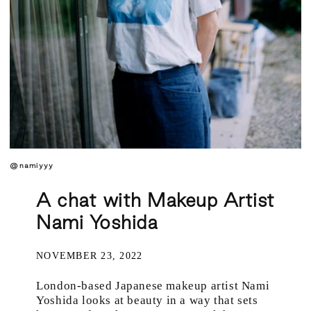
@namiyyy
A chat with Makeup Artist
Nami Yoshida
NOVEMBER 23, 2022
London-based Japanese makeup artist Nami
Yoshida looks at beauty in a way that sets