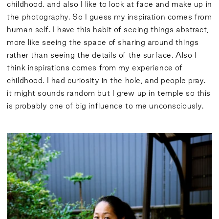
childhood. and also I like to look at face and make up in
the photography. So I guess my inspiration comes from
human self. I have this habit of seeing things abstract,
more like seeing the space of sharing around things
rather than seeing the details of the surface. Also I
think inspirations comes from my experience of
childhood. I had curiosity in the hole, and people pray.
it might sounds random but I grew up in temple so this
is probably one of big influence to me unconsciously.