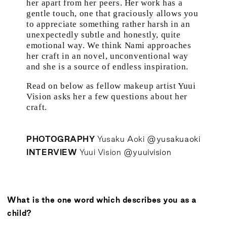
her apart from her peers. Her work has a
gentle touch, one that graciously allows you
to appreciate something rather harsh in an
unexpectedly subtle and honestly, quite
emotional way. We think Nami approaches
her craft in an novel, unconventional way
and she is a source of endless inspiration.
Read on below as fellow makeup artist Yuui
Vision asks her a few questions about her
craft.
PHOTOGRAPHY
Yusaku Aoki
@yusakuaoki
INTERVIEW
Yuui Vision
@yuuivision
What is the one word which describes you as a
child?