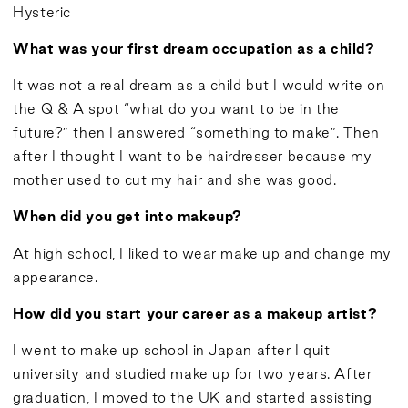
Hysteric
What was your first dream occupation as a child?
It was not a real dream as a child but I would write on
the Q & A spot “what do you want to be in the
future?” then I answered “something to make”. Then
after I thought I want to be hairdresser because my
mother used to cut my hair and she was good.
When did you get into makeup?
At high school, I liked to wear make up and change my
appearance.
How did you start your career as a makeup artist?
I went to make up school in Japan after I quit
university and studied make up for two years. After
graduation, I moved to the UK and started assisting