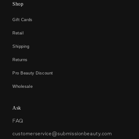
Shop
Gift Cards
Retail
Shipping
Returns
Pro Beauty Discount
Wholesale
Ask
FAQ
customerservice@submissionbeauty.com