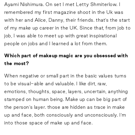
Ayami Nishimura. On set I met Letty Shmiterlow. I
remembered my first magazine shoot in the Uk was
with her and Alice, Danny, their friends. that’s the start
of my make up career in the UK. Since that, from job to
job, I was able to meet up with great inspirational
people on jobs and I learned a lot from them.
Which part of makeup magic are you obsessed with
the most?
When negative or small part in the basic values turns
to be visual-able and valuable. I like dirt, raw,
emotions, thoughts, space, layers, uncertain, anything
stamped on human being. Make up can be big part of
the person’s layer. those are hidden as trace in make
up and face, both consciously and unconsciously. I’m
into those space of make up and face.