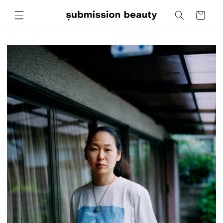
Skip to
Cart
content