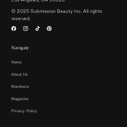
© 2025 Submission Beauty Inc. All rights
reserved.
Facebook
Instagram
TikTok
Pinterest
Navigate
Home
About Us
Manifesto
Magazine
Privacy Policy