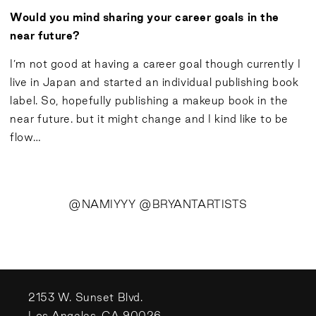
Would you mind sharing your career goals in the
near future?
I’m not good at having a career goal though currently I
live in Japan and started an individual publishing book
label. So, hopefully publishing a makeup book in the
near future. but it might change and I kind like to be
flow…
@NAMIYYY @BRYANTARTISTS
2153 W. Sunset Blvd.
Los Angeles, CA 90026