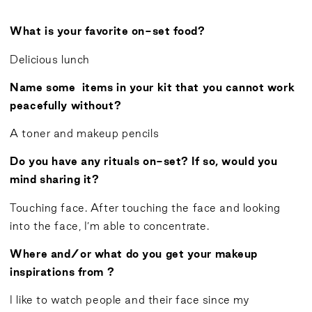
What is your favorite on-set food?
Delicious lunch
Name some items in your kit that you cannot work
peacefully without?
A toner and makeup pencils
Do you have any rituals on-set? If so, would you
mind sharing it?
Touching face. After touching the face and looking
into the face, I’m able to concentrate.
Where and/or what do you get your makeup
inspirations from ?
I like to watch people and their face since my