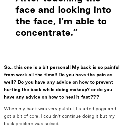
face and looking into
the face, I’m able to
concentrate.”
So.. this one is a bit personal! My back is so painful
from work all the time!! Do you have the pain as
well? Do you have any advice on how to prevent
hurting the back while doing makeup? or do you
have any advice on how to heal it fast???
When my back was very painful, I started yoga and I
got a bit of core. I couldn’t continue doing it but my
back problem was solved.