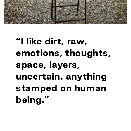
“I like dirt, raw,
emotions, thoughts,
space, layers,
uncertain, anything
stamped on human
being.”