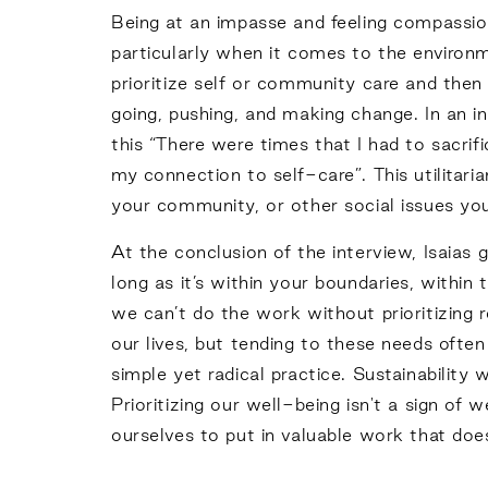
Being at an impasse and feeling compassion
particularly when it comes to the environ
prioritize self or community care and then 
going, pushing, and making change. In an i
this “There were times that I had to sacri
my connection to self-care”. This utilitari
your community, or other social issues you
At the conclusion of the interview, Isaias 
long as it’s within your boundaries, within 
we can’t do the work without prioritizing r
our lives, but tending to these needs ofte
simple yet radical practice. Sustainabilit
Prioritizing our well-being isn't a sign 
ourselves to put in valuable work that doe