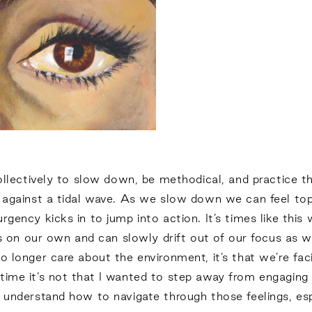
collectively to slow down, be methodical, and practice t
ng against a tidal wave. As we slow down we can feel to
gency kicks in to jump into action. It’s times like this 
ess on our own and can slowly drift out of our focus as w
o longer care about the environment, it’s that we’re fa
ime it’s not that I wanted to step away from engaging in 
 understand how to navigate through those feelings, esp