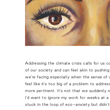
Addressing the climate crisis calls for us 
of our society and can feel akin to pushi
we’re facing especially when the sense of ur
feel like it’s too big of a problem to addr
more pertinent. It’s not that we suddenly n
I’d want to ignore my work for weeks at a t
stuck in the loop of eco-anxiety but didn’t