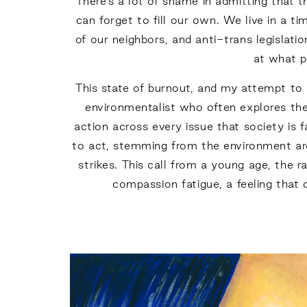
There’s a lot of shame in admitting that
can forget to fill our own. We live in a t
of our neighbors, and anti-trans legislat
at what p
This state of burnout, and my attempt to 
environmentalist who often explores the
action across every issue that society is f
to act, stemming from the environment aro
strikes. This call from a young age, the 
compassion fatigue, a feeling that