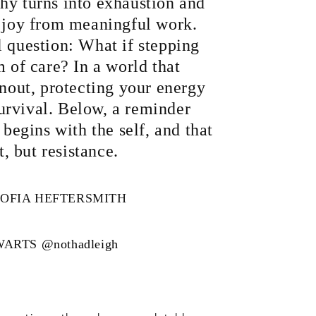
hy turns into exhaustion and
e joy from meaningful work.
l question: What if stepping
m of care? In a world that
rnout, protecting your energy
 survival. Below, a reminder
 begins with the self, and that
at, but resistance.
OFIA HEFTERSMITH
WARTS
@nothadleigh