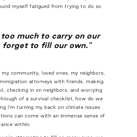
ound myself fatigued from trying to do so
 too much to carry on our
orget to fill our own."
or my community, loved ones, my neighbors,
immigration attorneys with friends, making
ol, checking in on neighbors, and worrying
through of a survival checklist, how do we
ing I’m turning my back on climate issues
rections can come with an immense sense of
alance within.