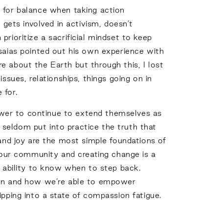
d for balance when taking action
ets involved in activism, doesn’t
rioritize a sacrificial mindset to keep
Isaias pointed out his own experience with
e about the Earth but through this, I lost
ssues, relationships, things going on in
 for.
 power to continue to extend themselves as
t seldom put into practice the truth that
 and joy are the most simple foundations of
r our community and creating change is a
e ability to know when to step back.
when and how we’re able to empower
ipping into a state of compassion fatigue.