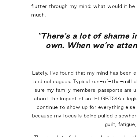
flutter through my mind: what would it be li
much.
"There’s a lot of shame 
own. When we’re attemp
Lately, I’ve found that my mind has been 
and colleagues. Typical run-of-the-mill d
sure my family members’ passports are up 
about the impact of anti-LGBTQIA+ legisla
continue to show up for everything else 
because my focus is being pulled elsewher
guilt, fatigu