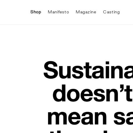
Skip to
content
Shop
Manifesto
Magazine
Casting