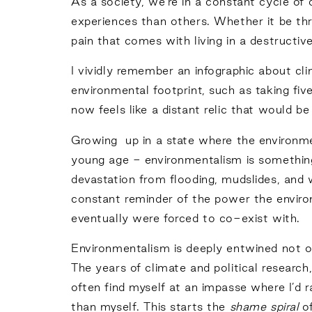
As a society, we’re in a constant cycle of
experiences than others. Whether it be thro
pain that comes with living in a destructive,
I vividly remember an infographic about cl
environmental footprint, such as taking fi
now feels like a distant relic that would 
Growing up in a state where the environme
young age - environmentalism is something
devastation from flooding, mudslides, and wi
constant reminder of the power the envir
eventually were forced to co-exist with.
Environmentalism is deeply entwined not o
The years of climate and political research
often find myself at an impasse where I’d 
than myself. This starts the
shame spiral
o