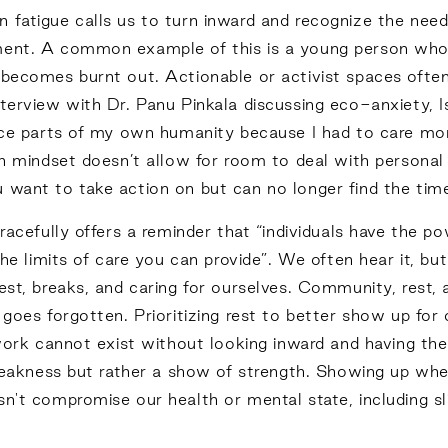
 fatigue calls us to turn inward and recognize the nee
ment. A common example of this is a young person who g
becomes burnt out. Actionable or activist spaces often p
nterview with Dr. Panu Pinkala discussing eco-anxiety, 
fice parts of my own humanity because I had to care mor
an mindset doesn’t allow for room to deal with personal i
 want to take action on but can no longer find the time
gracefully offers a reminder that “individuals have the
the limits of care you can provide”. We often hear it, bu
est, breaks, and caring for ourselves. Community, rest,
n goes forgotten. Prioritizing rest to better show up fo
y work cannot exist without looking inward and having th
of weakness but rather a show of strength. Showing up 
sn't compromise our health or mental state, including sl