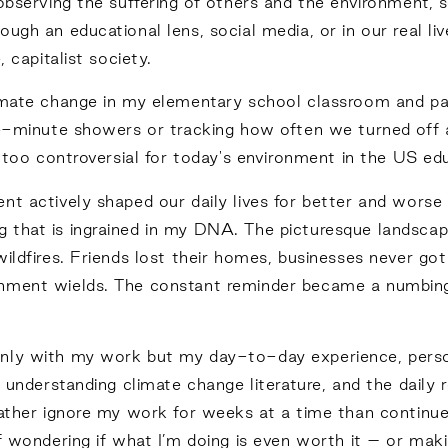
 observing the suffering of others and the environment
ugh an educational lens, social media, or in our real li
 capitalist society.
imate change in my elementary school classroom and part
ve-minute showers or tracking how often we turned off a
be too controversial for today's environment in the US e
nt actively shaped our daily lives for better and wors
 that is ingrained in my DNA. The picturesque landsca
ldfires. Friends lost their homes, businesses never got r
onment wields. The constant reminder became a numbing
nly with my work but my day-to-day experience, persona
, understanding climate change literature, and the daily 
rather ignore my work for weeks at a time than continue
f wondering if what I’m doing is even worth it – or mak