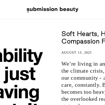
Soft Hearts, 
Compassion F
AUGUST 13, 2025
We’re living in a
the climate crisis,
our community - a
care, constantly.
becomes too heavy
the overlooked re