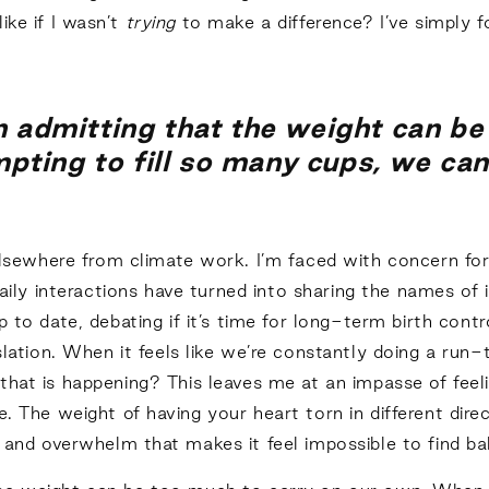
ke if I wasn’t
trying
to make a difference? I’ve simply f
in admitting that the weight can be
ting to fill so many cups, we can f
elsewhere from climate work. I’m faced with concern f
aily interactions have turned into sharing the names of 
to date, debating if it’s time for long-term birth contr
tion. When it feels like we’re constantly doing a run-
that is happening? This leaves me at an impasse of feel
e. The weight of having your heart torn in different di
e, and overwhelm that makes it feel impossible to find b