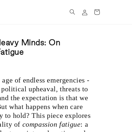
Log
Cart
in
Heavy Minds: On
atigue
n age of endless emergencies -
 political upheaval, threats to
nd the expectation is that we
 But what happens when care
 to hold? This piece explores
ality of
compassion fatigue
: a