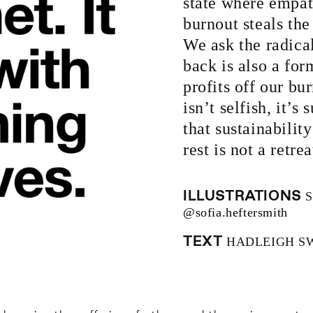
state where empat
burnout steals th
We ask the radica
back is also a for
profits off our bu
isn’t selfish, it’s
that sustainability
rest is not a retre
ILLUSTRATIONS
S
@sofia.heftersmith
TEXT
HADLEIGH S