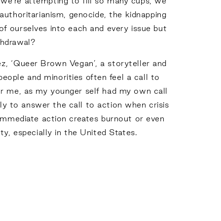
we’re attempting to fill so many cups, we
 authoritarianism, genocide, the kidnapping
of ourselves into each and every issue but
ithdrawal?
ez, ‘Queer Brown Vegan’, a storyteller and
ople and minorities often feel a call to
e for me, as my younger self had my own call
y to answer the call to action when crisis
r immediate action creates burnout or even
y, especially in the United States.