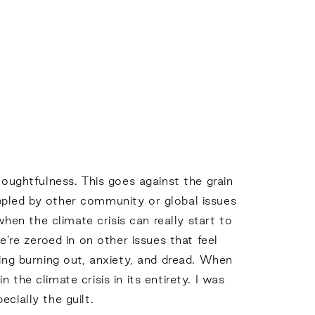
houghtfulness. This goes against the grain
ppled by other community or global issues
when the climate crisis can really start to
e’re zeroed in on other issues that feel
cing burning out, anxiety, and dread. When
the climate crisis in its entirety. I was
ecially the guilt.