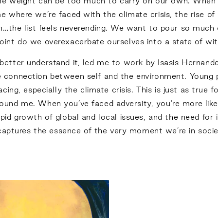
 the weight can be too much to carry on our own. When 
ime where we’re faced with the climate crisis, the rise of
ion…the list feels neverending. We want to pour so much 
oint do we overexacerbate ourselves into a state of w
better understand it, led me to work by Isasis Hernand
 connection between self and the environment. Young pe
acing, especially the climate crisis. This is just as tru
und me. When you’ve faced adversity, you’re more likel
rapid growth of global and local issues, and the need fo
 captures the essence of the very moment we’re in societ