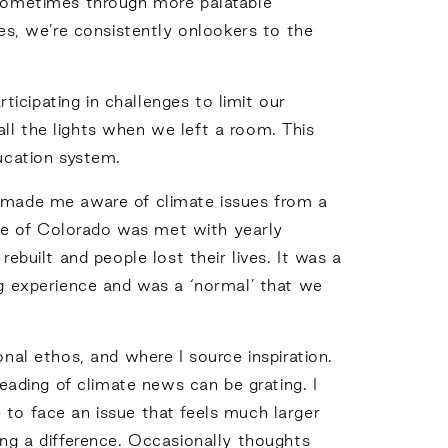
, sometimes through more palatable
ves, we’re consistently onlookers to the
icipating in challenges to limit our
ll the lights when we left a room. This
ducation system.
e made me aware of climate issues from a
pe of Colorado was met with yearly
ebuilt and people lost their lives. It was a
 experience and was a ‘normal’ that we
l ethos, and where I source inspiration.
reading of climate news can be grating. I
 to face an issue that feels much larger
ing a difference. Occasionally thoughts