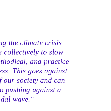
g the climate crisis
s collectively to slow
thodical, and practice
ess. This goes against
f our society and can
to pushing against a
idal wave."