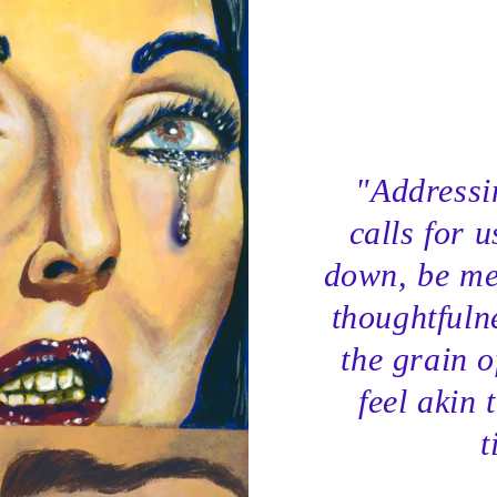
"Addressin
calls for u
down, be me
thoughtfuln
the grain o
feel akin 
t