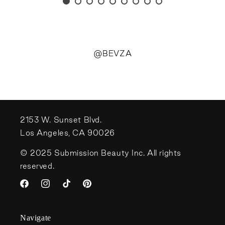
@BEVZA
2153 W. Sunset Blvd.
Los Angeles, CA 90026
© 2025 Submission Beauty Inc. All rights
reserved.
Facebook
Instagram
TikTok
Pinterest
Navigate