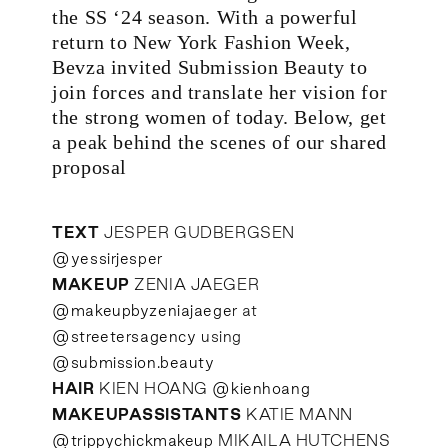
the SS ‘24 season. With a powerful
return to New York Fashion Week,
Bevza invited Submission Beauty to
join forces and translate her vision for
the strong women of today. Below, get
a peak behind the scenes of our shared
proposal
TEXT
JESPER GUDBERGSEN
@yessirjesper
MAKEUP
ZENIA JAEGER
@makeupbyzeniajaeger
at
@streetersagency
using
@submission.beauty
HAIR
KIEN HOANG
@kienhoang
MAKEUPASSISTANTS
KATIE MANN
@trippychickmakeup
MIKAILA HUTCHENS