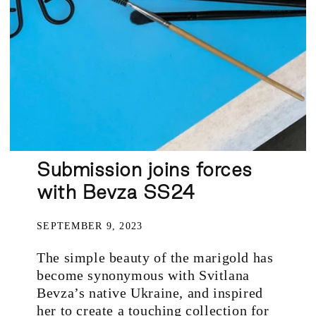
Submission joins forces
with Bevza SS24
SEPTEMBER 9, 2023
The simple beauty of the marigold has
become synonymous with Svitlana
Bevza’s native Ukraine, and inspired
her to create a touching collection for