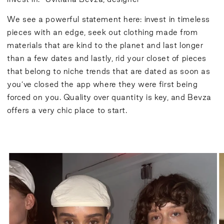
We see a powerful statement here: invest in timeless
pieces with an edge, seek out clothing made from
materials that are kind to the planet and last longer
than a few dates and lastly, rid your closet of pieces
that belong to niche trends that are dated as soon as
you’ve closed the app where they were first being
forced on you. Quality over quantity is key, and Bevza
offers a very chic place to start.