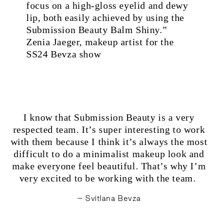
focus on a high-gloss eyelid and dewy
lip, both easily achieved by using the
Submission Beauty Balm Shiny.”
Zenia Jaeger, makeup artist for the
SS24 Bevza show
I know that Submission Beauty is a very
respected team. It’s super interesting to work
with them because I think it’s always the most
difficult to do a minimalist makeup look and
make everyone feel beautiful. That’s why I’m
very excited to be working with the team.
– Svitlana Bevza