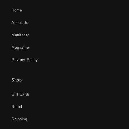
Home
About Us
Manifesto
Magazine
Privacy Policy
Shop
Gift Cards
Retail
Shipping