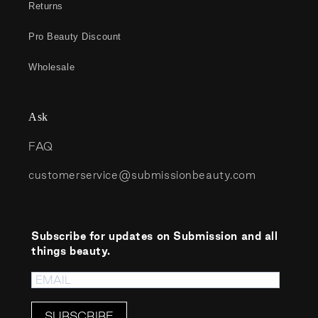
Returns
Pro Beauty Discount
Wholesale
Ask
FAQ
customerservice@submissionbeauty.com
Subscribe for updates on Submission and all
things beauty.
SUBSCRIBE