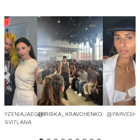
BYZENIAJAEGER
@IRISKA_KRAVCHENKO
@PARVESH
_SVITLANA