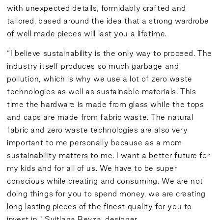
with unexpected details, formidably crafted and
tailored, based around the idea that a strong wardrobe
of well made pieces will last you a lifetime.
“I believe sustainability is the only way to proceed. The
industry itself produces so much garbage and
pollution, which is why we use a lot of zero waste
technologies as well as sustainable materials. This
time the hardware is made from glass while the tops
and caps are made from fabric waste. The natural
fabric and zero waste technologies are also very
important to me personally because as a mom
sustainability matters to me. I want a better future for
my kids and for all of us. We have to be super
conscious while creating and consuming. We are not
doing things for you to spend money, we are creating
long lasting pieces of the finest quality for you to
invest in.” Svitlana Bevza, designer