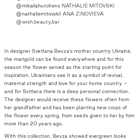
@mikailahutchens
NATHALIE MITOVSKI
@nathaliemitovski
I ANA ZINOVIEVA
@wish.beauty.bar
In designer Svetlana Bevza’s mother country Ukraine,
the marigold can be found everywhere and for this
season the flower served as the starting point for
inspiration. Ukrainians see it as a symbol of revival,
maternal strength and love for your home country –
and for Svitlana there is a deep personal connection.
The designer would receive these flowers often from
her grandfather and has been planting new crops of
the flower every spring, from seeds given to her by him
more than 20 years ago.
With this collection, Bevza showed evergreen looks