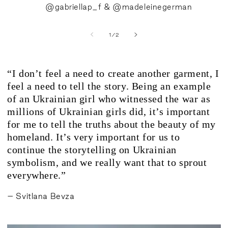
@gabriellap_f & @madeleinegerman
of
1
/
2
“I don’t feel a need to create another garment, I
feel a need to tell the story. Being an example
of an Ukrainian girl who witnessed the war as
millions of Ukrainian girls did, it’s important
for me to tell the truths about the beauty of my
homeland. It’s very important for us to
continue the storytelling on Ukrainian
symbolism, and we really want that to sprout
everywhere.”
– Svitlana Bevza