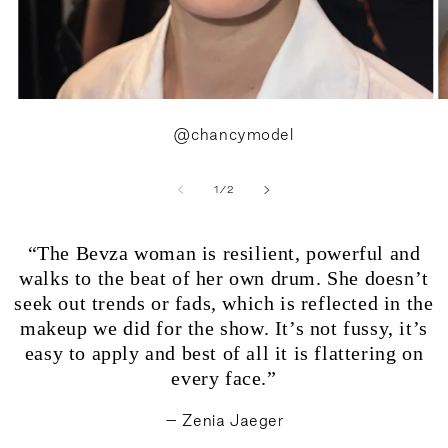
@chancymodel
of
1
/
2
“The Bevza woman is resilient, powerful and
walks to the beat of her own drum. She doesn’t
seek out trends or fads, which is reflected in the
makeup we did for the show. It’s not fussy, it’s
easy to apply and best of all it is flattering on
every face.”
– Zenia Jaeger