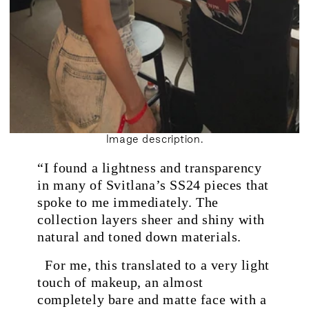
Image description.
“I found a lightness and transparency
.
in many of Svitlana’s SS24 pieces that
spoke to me immediately. The
collection layers sheer and shiny with
natural and toned down materials.
For me, this translated to a very light
touch of makeup, an almost
completely bare and matte face with a