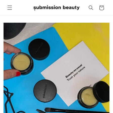
Skip to
Cart
content