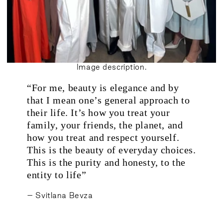
Image description.
“For me, beauty is elegance and by
.
that I mean one’s general approach to
their life. It’s how you treat your
family, your friends, the planet, and
how you treat and respect yourself.
This is the beauty of everyday choices.
This is the purity and honesty, to the
entity to life”
– Svitlana Bevza