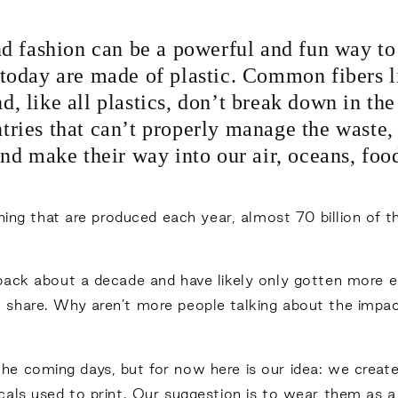
nd fashion can be a powerful and fun way t
today are made of plastic. Common fibers l
nd, like all plastics, don’t break down in t
tries that can’t properly manage the waste, 
nd make their way into our air, oceans, foo
hing that are produced each year, almost 70 billion of t
back about a decade and have likely only gotten more 
share. Why aren’t more people talking about the impact
in the coming days, but for now here is our idea: we crea
cals used to print. Our suggestion is to wear them as 