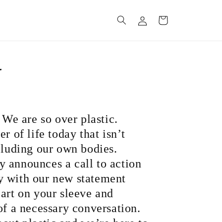
Log
Cart
in
r
: We are so over plastic.
r of life today that isn’t
cluding our own bodies.
 announces a call to action
y with our new statement
eart on your sleeve and
of a necessary conversation.