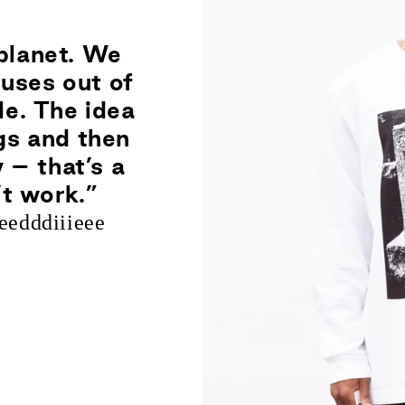
planet. We
uses out of
le. The idea
ngs and then
 – that’s a
’t work.”
edddiiieee