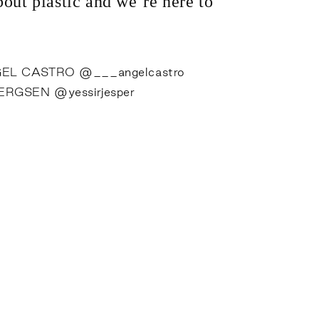
out plastic and we’re here to
EL CASTRO
@___angelcastro
BERGSEN
@yessirjesper