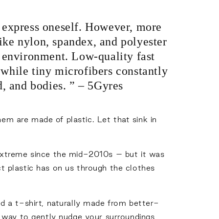
o express oneself. However, more
ike nylon, spandex, and polyester
he environment. Low-quality fast
while tiny microfibers constantly
d, and bodies. ” – 5Gyres
hem are made of plastic. Let that sink in
extreme since the mid-2010s – but it was
 plastic has on us through the clothes
ted a t-shirt, naturally made from better-
a way to gently nudge your surroundings