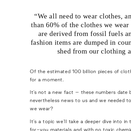
“We all need to wear clothes, a
than 60% of the clothes we wear 
are derived from fossil fuels a
fashion items are dumped in coun
shed from our clothing a
Of the estimated 100 billion pieces of clot
for a moment.
It’s not a new fact – these numbers date 
nevertheless news to us and we needed to 
we wear?
It’s a topic we’ll take a deeper dive into 
for-you materials and with no toxic chemi