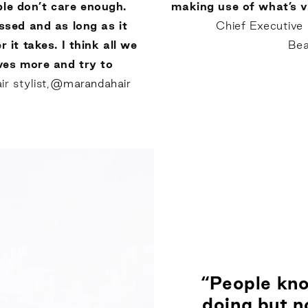
ple don’t care enough.
making use of what’s v
sed and as long as it
Chief Executive
 it takes. I think all we
Bea
ves more and try to
 stylist,
@marandahair
“People kno
doing but no