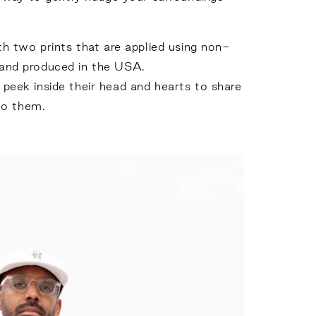
h two prints that are applied using non-
 and produced in the USA.
a peek inside their head and hearts to share
to them.