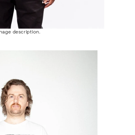
mage description.