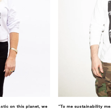
stic on this planet, we
“To me sustainability me