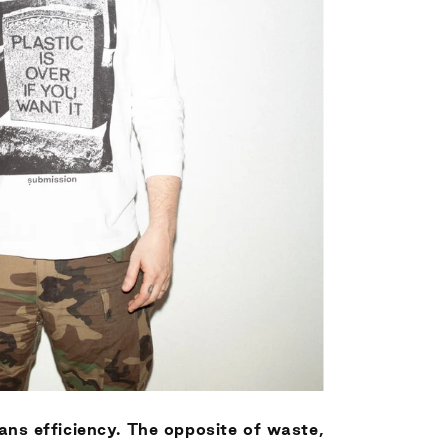
ans efficiency. The opposite of waste,