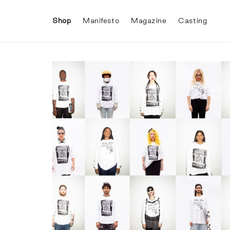
Skip to
content
Shop
Manifesto
Magazine
Casting