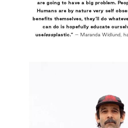
are going to have a big problem. Peo
Humans are by nature very self obses
benefits themselves, they’ll do whatever
can do is hopefully educate oursel
use
less
plastic.”
– Maranda Widlund, hair