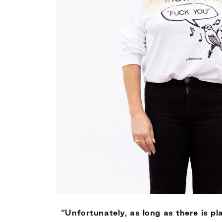
“Unfortunately, as long as there is pla