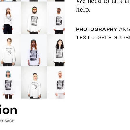
We need to talk ab
help.
PHOTOGRAPHY
ANG
TEXT
JESPER GUD