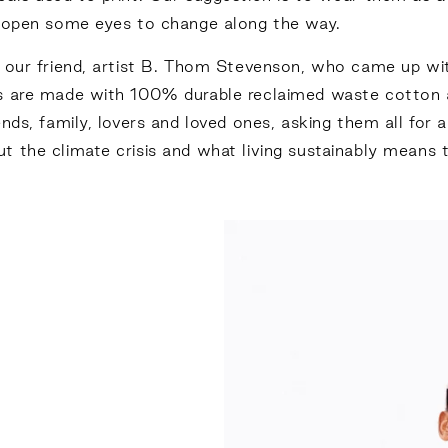
y open some eyes to change along the way.
our friend, artist
B. Thom Stevenson
, who came up wit
es are made with 100% durable reclaimed waste cotton
nds, family, lovers and loved ones, asking them all for 
t the climate crisis and what living sustainably means 