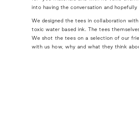
into having the conversation and hopefull
We designed the tees in collaboration with 
toxic water based ink. The tees themselv
We shot the tees on a selection of our frie
with us how, why and what they think abou