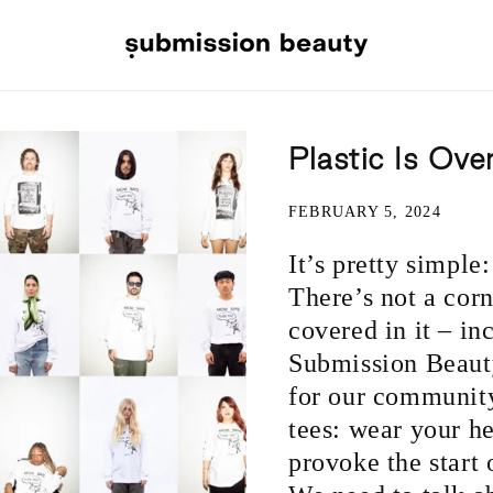
Plastic Is Ove
FEBRUARY 5, 2024
It’s pretty simple
There’s not a corne
covered in it – in
Submission Beauty
for our communit
tees: wear your h
provoke the start 