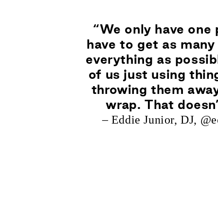
“We only have one 
have to get as many 
everything as possib
of us just using thi
throwing them away
wrap. That doesn
– Eddie Junior, DJ,
@ee