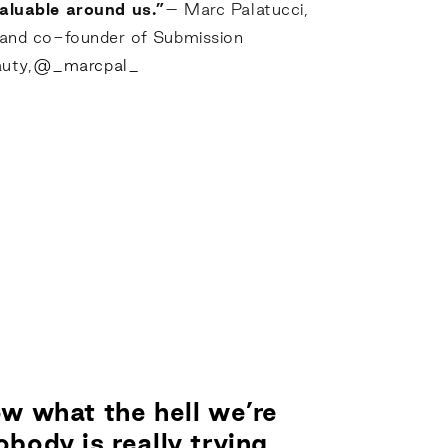
aluable around us.”
– Marc Palatucci,
 and co-founder of Submission
uty,
@_marcpal_
w what the hell we’re
body is really trying.