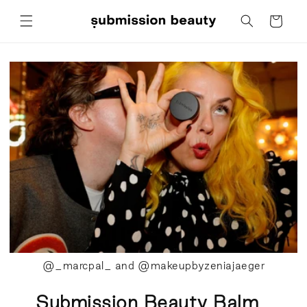
Skip to
Cart
content
@_marcpal_ and @makeupbyzeniajaeger
Submission Beauty Balm