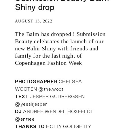
Shiny drop
AUGUST 13, 2022
The Balm has dropped ! Submission
Beauty celebrates the launch of our
new Balm Shiny with friends and
family for the last night of
Copenhagen Fashion Week
PHOTOGRAPHER
CHELSEA
WOOTEN
@the.woot
TEXT
JESPER GUDBERGSEN
@
yessirjesper
DJ
ANDREE WENDEL HOXFELDT
@entree
THANKS TO
HOLLY GOLIGHTLY