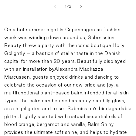
of
1
/
2
On a hot summer night in Copenhagen as fashion
week was winding down around us, Submission
Beauty threw a party with the iconic boutique Holly
Golightly – a bastion of stellar taste in the Danish
capital for more than 20 years. Beautifully displayed
with an installation by
Alexandra Madirazza-
Marcussen
, guests enjoyed drinks and dancing to
celebrate the occasion of our new pride and joy, a
multifunctional plant-based balm.Intended for all skin
types, the balm can be used as an eye and lip gloss,
as a highlighter, and to set Submission’s biodegradable
glitter. Lightly scented with natural essential oils of
blood orange, bergamot and vanilla, Balm Shiny
provides the ultimate soft shine, and helps to hydrate