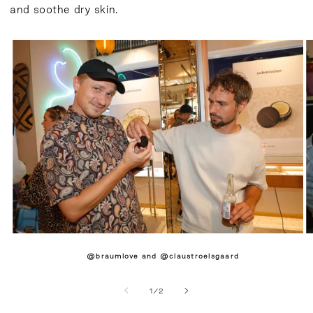
and soothe dry skin.
@braumlove and @claustroelsgaard
of
1
/
2