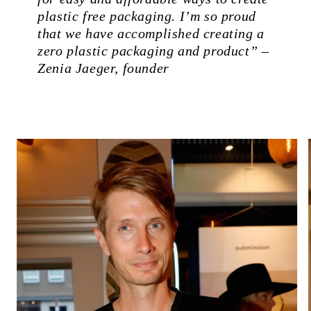
plastic free packaging. I’m so proud
that we have accomplished creating a
zero plastic packaging and product” –
Zenia Jaeger, founder