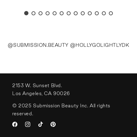
@SUBMISSION.BEAUTY @HOLLYGOLIGHTLYDK
2153 W. Sunset Blvd.
Los Angeles, CA 90026
© 2025 Submission Beauty Inc. All rights
reserved.
Facebook
Instagram
TikTok
Pinterest