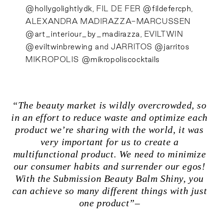
@hollygolightlydk
, FIL DE FER
@fildefercph
,
ALEXANDRA MADIRAZZA-MARCUSSEN
@art_interiour_by_madirazza
, EVILTWIN
@eviltwinbrewing
and JARRITOS
@jarritos
MIKROPOLIS
@mikropoliscocktails
“The beauty market is wildly overcrowded, so
in an effort to reduce waste and optimize each
product we’re sharing with the world, it was
very important for us to create a
multifunctional product. We need to minimize
our consumer habits and surrender our egos!
With the Submission Beauty Balm Shiny, you
can achieve so many different things with just
one product”–