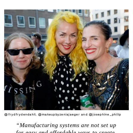
@frydfrydendahll, @makeupbyzeniajaeger and @josephine_philip
“Manufacturing systems are not set up
.
for easy and affordable ways to create