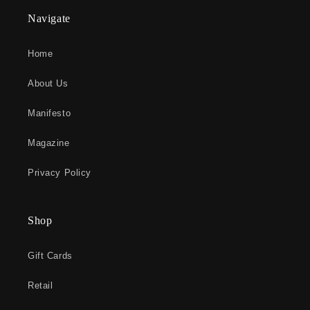
Navigate
Home
About Us
Manifesto
Magazine
Privacy Policy
Shop
Gift Cards
Retail