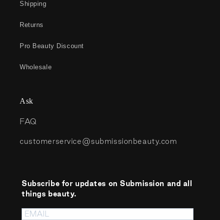
Shipping
Returns
Pro Beauty Discount
Wholesale
Ask
FAQ
customerservice@submissionbeauty.com
Subscribe for updates on Submission and all
things beauty.