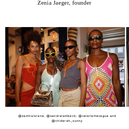
Zenia Jaeger, founder
@samiralorene, @sandralambeck, @valeriemevegue and
@chiderah_sunny