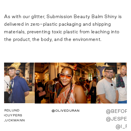
As with our glitter, Submission Beauty Balm Shiny is
delivered in zero-plastic packaging and shipping
materials, preventing toxic plastic from leaching into
the product, the body, and the environment.
PERDLUND
@OLIVEDURAN
@BEFORE
RDCUYPERS
@JESPER
USLUCKMANN
@I_F