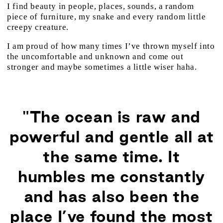
I find beauty in people, places, sounds, a random
piece of furniture, my snake and every random little
creepy creature.
I am proud of how many times I’ve thrown myself into
the uncomfortable and unknown and come out
stronger and maybe sometimes a little wiser haha.
"The ocean is raw and
powerful and gentle all at
the same time. It
humbles me constantly
and has also been the
place I’ve found the most