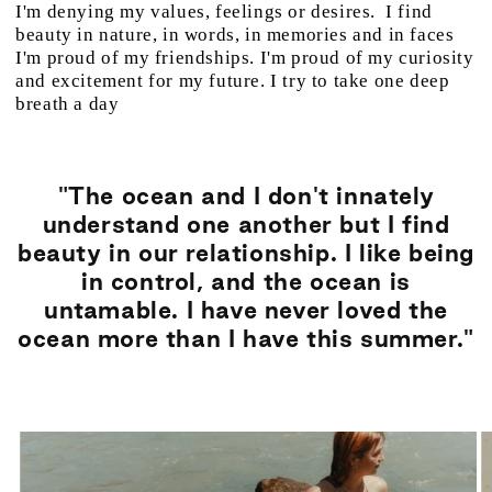
I'm denying my values, feelings or desires. I find
beauty in nature, in words, in memories and in faces
I'm proud of my friendships. I'm proud of my curiosity
and excitement for my future. I try to take one deep
breath a day
"The ocean and I don't innately
understand one another but I find
beauty in our relationship. I like being
in control, and the ocean is
untamable. I have never loved the
ocean more than I have this summer."