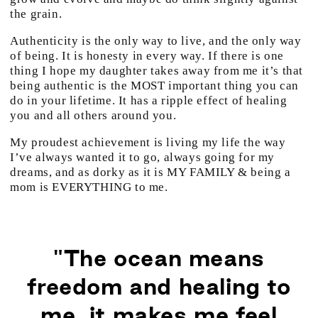
the grain.
Authenticity is the only way to live, and the only way
of being. It is honesty in every way. If there is one
thing I hope my daughter takes away from me it’s that
being authentic is the MOST important thing you can
do in your lifetime. It has a ripple effect of healing
you and all others around you.
My proudest achievement is living my life the way
I’ve always wanted it to go, always going for my
dreams, and as dorky as it is MY FAMILY & being a
mom is EVERYTHING to me.
"The ocean means
freedom and healing to
me, it makes me feel