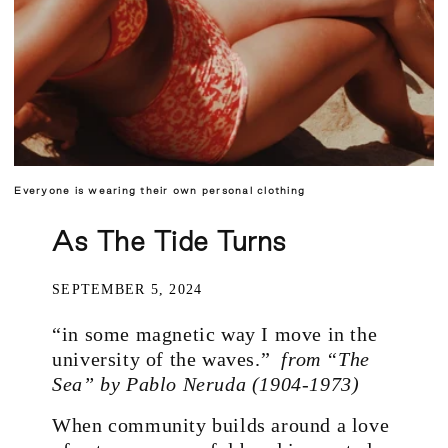
Everyone is wearing their own personal clothing
As The Tide Turns
SEPTEMBER 5, 2024
“in some magnetic way I move in the
university of the waves.”
from
“The
Sea” by Pablo Neruda (1904-1973)
When community builds around a love