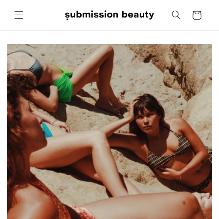
Skip to
Cart
content