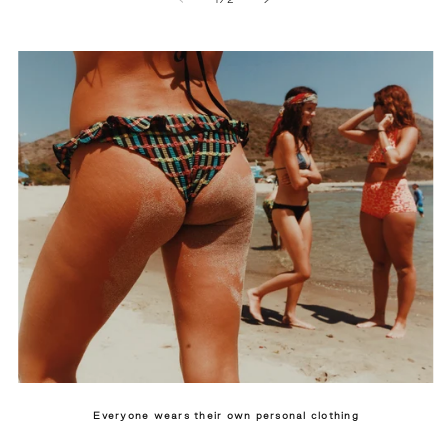
Everyone wears their own personal clothing