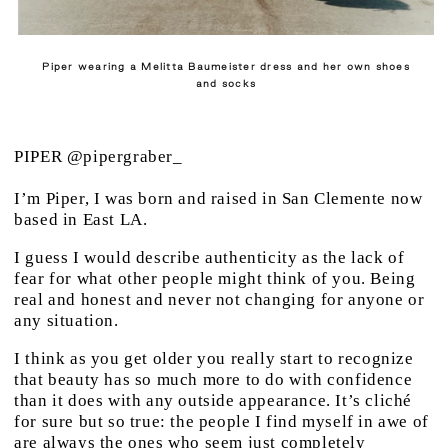
Piper wearing a Melitta Baumeister dress and her own shoes
and socks
PIPER @pipergraber_
I’m Piper, I was born and raised in San Clemente now
based in East LA.
I guess I would describe authenticity as the lack of
fear for what other people might think of you. Being
real and honest and never not changing for anyone or
any situation.
I think as you get older you really start to recognize
that beauty has so much more to do with confidence
than it does with any outside appearance. It’s cliché
for sure but so true: the people I find myself in awe of
are always the ones who seem just completely