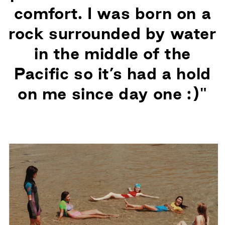
comfort. I was born on a
rock surrounded by water
in the middle of the
Pacific so it’s had a hold
on me since day one :)"