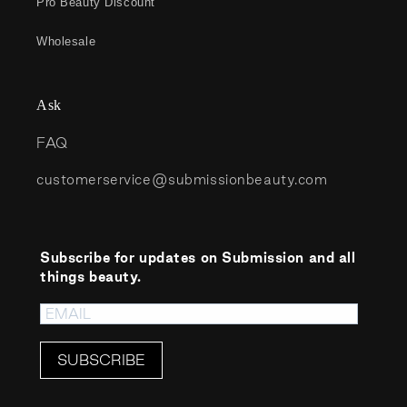
Pro Beauty Discount
Wholesale
Ask
FAQ
customerservice@submissionbeauty.com
Subscribe for updates on Submission and all
things beauty.
SUBSCRIBE