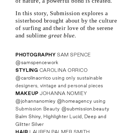
of nature, a powerful bond is created.
In this story, Submission explores a
sisterhood brought about by the culture
of surfing and their love of the serene
and sublime
great blue
.
PHOTOGRAPHY
SAM SPENCE
@samspencework
STYLING
CAROLINA ORRICO
@carolinaorrico
using only sustainable
designers, vintage and personal pieces
MAKEUP
JOHANNA NOMIEY
@johannanomiey
@homeagency
using
Submission Beauty
@submission.beauty
Balm Shiny, Highlighter Lucid, Deep and
Glitter Silver
HAIR
LAUREN PALMER SMITH