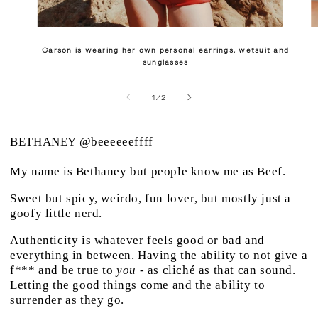
Carson is wearing her own personal earrings, wetsuit and
sunglasses
of
1
/
2
BETHANEY
@beeeeeeffff
My name is Bethaney but people know me as Beef.
Sweet but spicy, weirdo, fun lover, but mostly just a
goofy little nerd.
Authenticity is whatever feels good or bad and
everything in between. Having the ability to not give a
f*** and be true to
you
- as cliché as that can sound.
Letting the good things come and the ability to
surrender as they go.