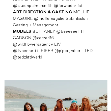
@laurenpalmersmith
@forwardartists
ART DIRECTION & CASTING
MOLLIE
MAGUIRE
@molliemaguire
Submission
Casting + Management
MODELS
BETHANEY
@beeeeeeffff
CARSON
@carzar36
@wildflowersagency
LIV
@livbennetttt
PIPER
@pipergraber_
TED
@tedzlittlwerld