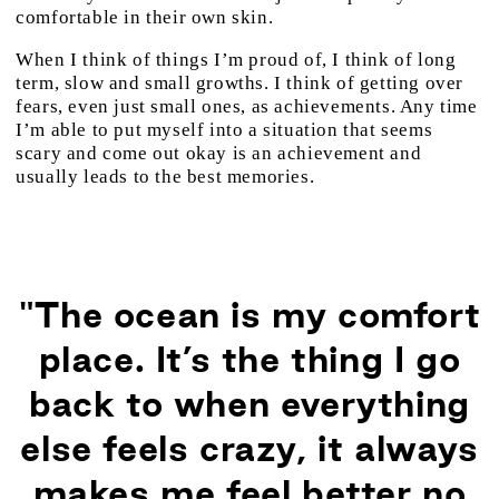
comfortable in their own skin.
When I think of things I’m proud of, I think of long
term, slow and small growths. I think of getting over
fears, even just small ones, as achievements. Any time
I’m able to put myself into a situation that seems
scary and come out okay is an achievement and
usually leads to the best memories.
"The ocean is my comfort
place. It’s the thing I go
back to when everything
else feels crazy, it always
makes me feel better no