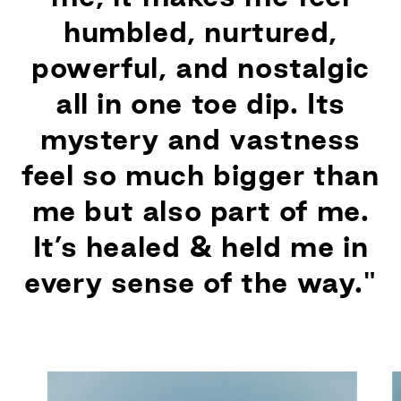
humbled, nurtured,
powerful, and nostalgic
all in one toe dip. Its
mystery and vastness
feel so much bigger than
me but also part of me.
It’s healed & held me in
every sense of the way."