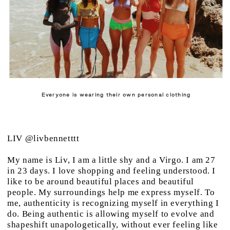
Everyone is wearing their own personal clothing
LIV
@livbennetttt
My name is Liv, I am a little shy and a Virgo. I am 27
in 23 days. I love shopping and feeling understood. I
like to be around beautiful places and beautiful
people. My surroundings help me express myself. To
me, authenticity is recognizing myself in everything I
do. Being authentic is allowing myself to evolve and
shapeshift unapologetically, without ever feeling like