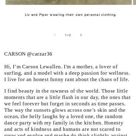
Liv and Piper wearing their own personal clothing.
of
1
/
2
CARSON
@carzar36
Hi, I’m Carson Lewallen. I'm a mother, a lover of
surfing, and a model with a deep passion for wellness.
I live for an honest funny rant about the chaos of life.
I find beauty in the rawness of the world. Those little
moments that are a little flash in our day, the ones that
we feel forever but forget in seconds as time passes.
The way the sunsets glows across one’s skin and the
ocean, the belly laughs by a loved one, the random
dance party with my family in the kitchen. Honesty
and acts of kindness and humans are not scared to
grow and evolve and maybe do think slightly against