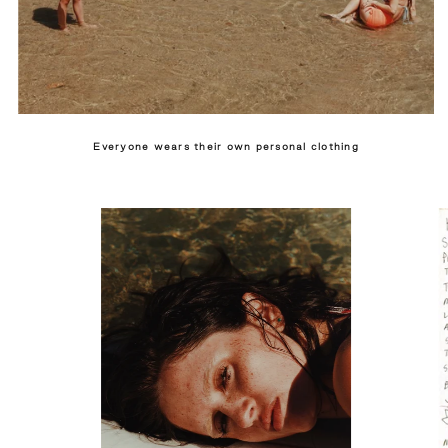
Everyone wears their own personal clothing