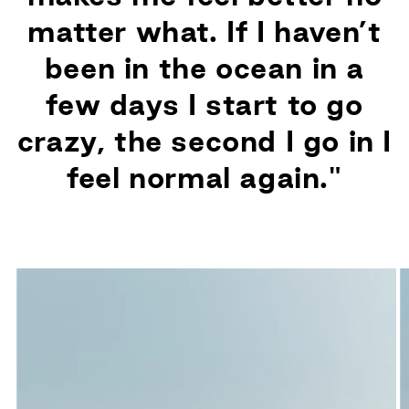
matter what. If I haven’t
been in the ocean in a
few days I start to go
crazy, the second I go in I
feel normal again."