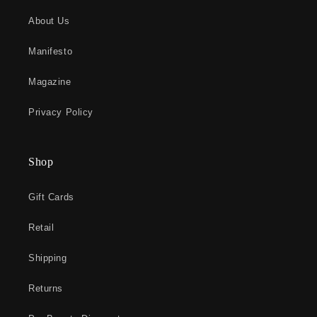
About Us
Manifesto
Magazine
Privacy Policy
Shop
Gift Cards
Retail
Shipping
Returns