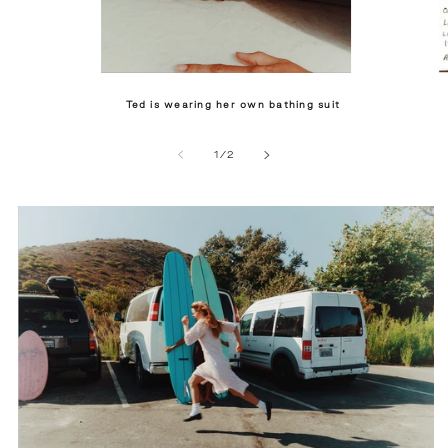
Ted is wearing her own bathing suit
of
1
/
2