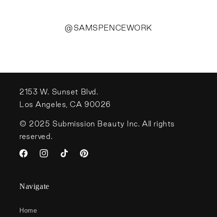
@SAMSPENCEWORK
2153 W. Sunset Blvd.
Los Angeles, CA 90026
© 2025 Submission Beauty Inc. All rights
reserved.
Facebook
Instagram
TikTok
Pinterest
Navigate
Home