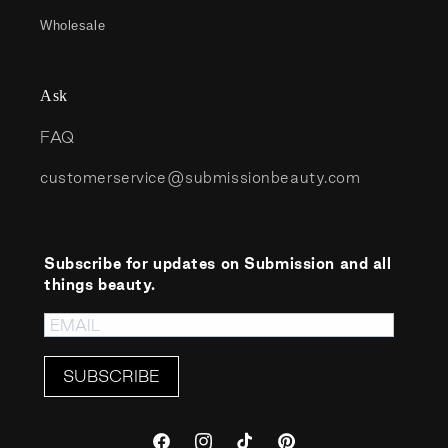
Wholesale
Ask
FAQ
customerservice@submissionbeauty.com
Subscribe for updates on Submission and all
things beauty.
SUBSCRIBE