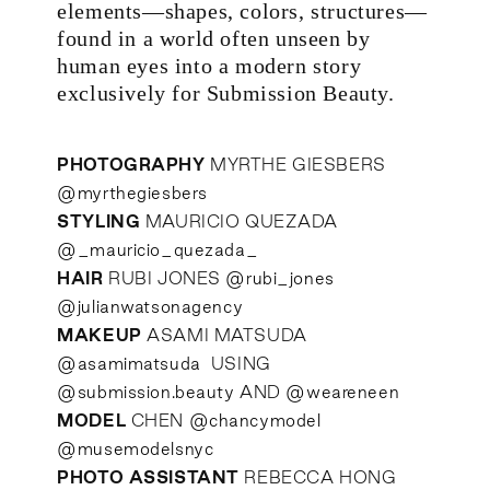
elements—shapes, colors, structures—
found in a world often unseen by
human eyes into a modern story
exclusively for Submission Beauty.
PHOTOGRAPHY
MYRTHE GIESBERS
@myrthegiesbers
STYLING
MAURICIO QUEZADA
@_mauricio_quezada_
HAIR
RUBI JONES
@rubi_jones
@julianwatsonagency
MAKEUP
ASAMI MATSUDA
@asamimatsuda
USING
@submission.beauty
AND
@weareneen
MODEL
CHEN
@chancymodel
@musemodelsnyc
PHOTO ASSISTANT
REBECCA HONG