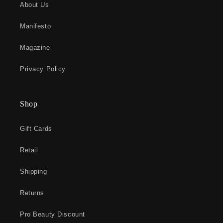
About Us
Manifesto
Magazine
Privacy Policy
Shop
Gift Cards
Retail
Shipping
Returns
Pro Beauty Discount