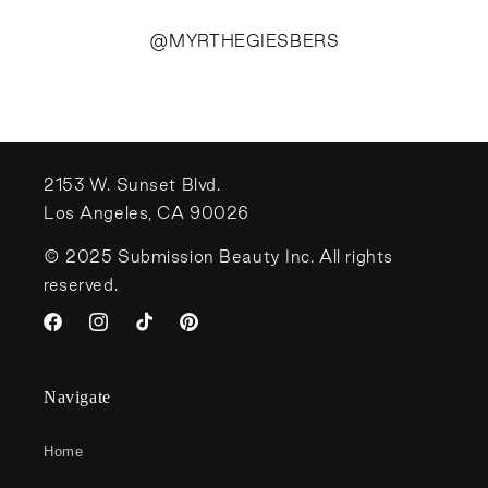
@MYRTHEGIESBERS
2153 W. Sunset Blvd.
Los Angeles, CA 90026
© 2025 Submission Beauty Inc. All rights
reserved.
Facebook
Instagram
TikTok
Pinterest
Navigate
Home