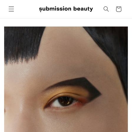
Skip to
Cart
content