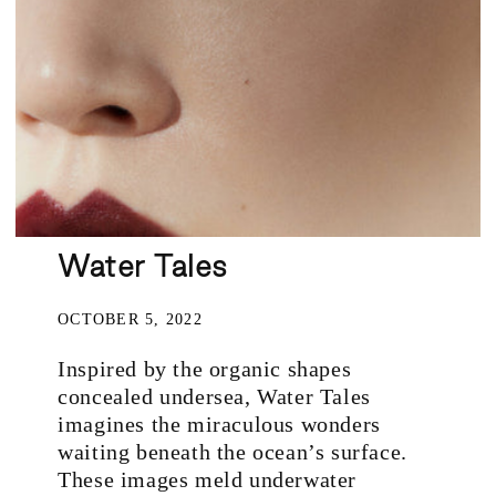
Water Tales
OCTOBER 5, 2022
Inspired by the organic shapes
concealed undersea, Water Tales
imagines the miraculous wonders
waiting beneath the ocean’s surface.
These images meld underwater