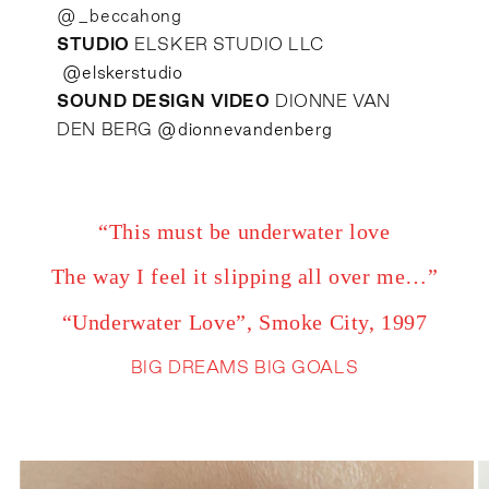
@_beccahong
STUDIO
ELSKER STUDIO LLC
@elskerstudio
SOUND DESIGN VIDEO
DIONNE VAN
DEN BERG
@dionnevandenberg
“This must be underwater love
The way I feel it slipping all over me…”
“Underwater Love”, Smoke City, 1997
BIG DREAMS BIG GOALS