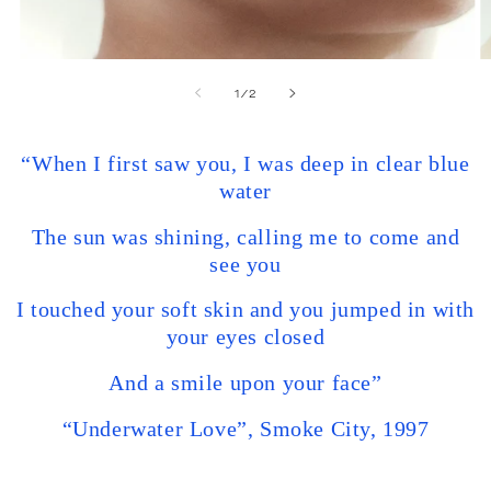
of
1
/
2
“When I first saw you, I was deep in clear blue
water
The sun was shining, calling me to come and
see you
I touched your soft skin and you jumped in with
your eyes closed
And a smile upon your face”
“Underwater Love”, Smoke City, 1997