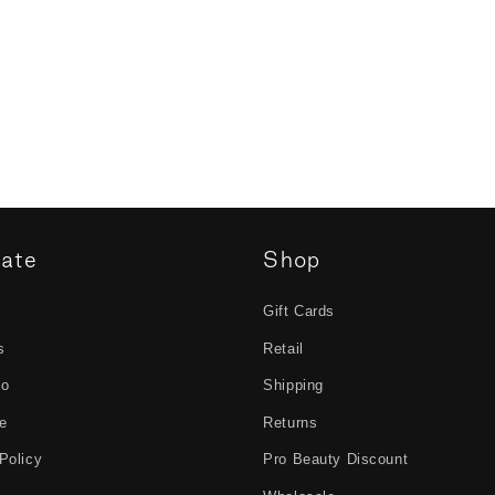
gate
Shop
Gift Cards
s
Retail
to
Shipping
e
Returns
Policy
Pro Beauty Discount