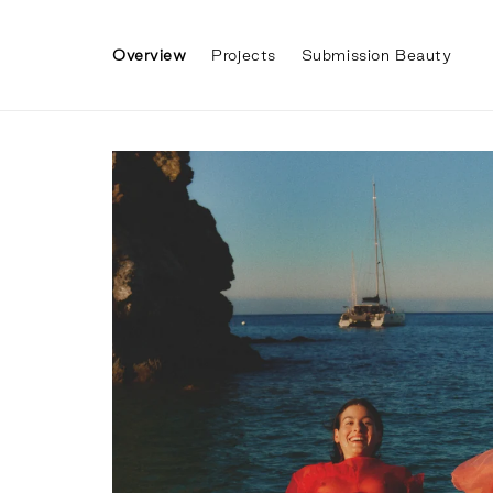
Skip to
content
Overview
Projects
Submission Beauty