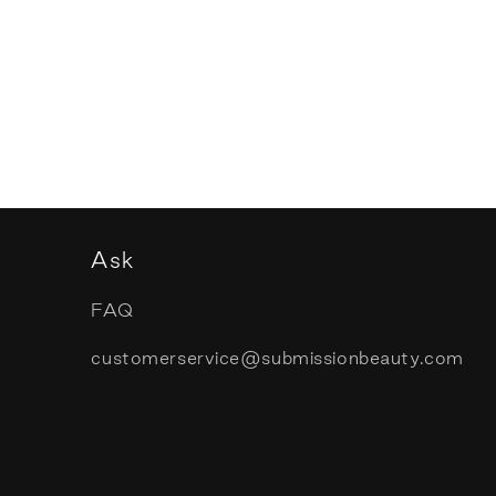
Ask
FAQ
customerservice@submissionbeauty.com