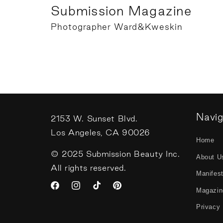
Submission Magazine
Photographer Ward&Kweskin
Navi
2153 W. Sunset Blvd.
Los Angeles, CA 90026
Home
© 2025 Submission Beauty Inc.
About U
All rights reserved.
Manifes
Magazin
Facebook
Instagram
TikTok
Pinterest
Privacy 