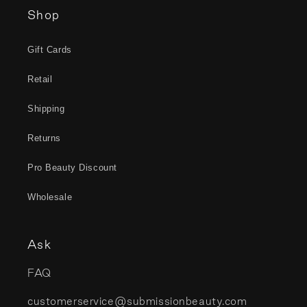
Shop
Gift Cards
Retail
Shipping
Returns
Pro Beauty Discount
Wholesale
Ask
FAQ
customerservice@submissionbeauty.com