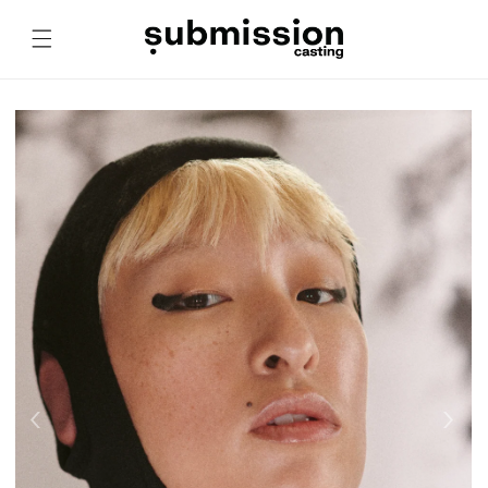
Skip to
content
‹
›