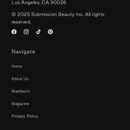
Los Angeles, CA 90026
© 2025 Submission Beauty Inc. All rights
reserved.
Facebook
Instagram
TikTok
Pinterest
Navigate
Home
About Us
Manifesto
Magazine
Privacy Policy