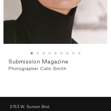
Submission Magazine
Photographer Colin Smith
2153 W. Sunset Blvd.